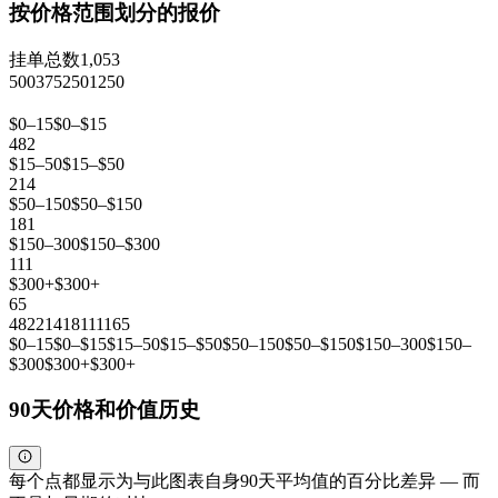
按价格范围划分的报价
挂单总数
1,053
500
375
250
125
0
$0–15
$0–$15
482
$15–50
$15–$50
214
$50–150
$50–$150
181
$150–300
$150–$300
111
$300+
$300+
65
482
214
181
111
65
$0–15
$0–$15
$15–50
$15–$50
$50–150
$50–$150
$150–300
$150–
$300
$300+
$300+
90天价格和价值历史
每个点都显示为与此图表自身90天平均值的百分比差异 — 而