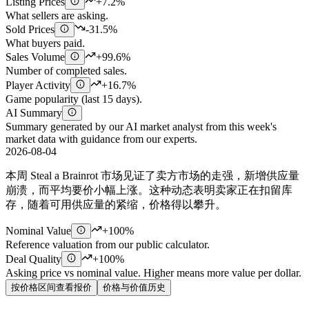
Listing Prices
+7.2%
What sellers are asking.
Sold Prices
-31.5%
What buyers paid.
Sales Volume
+99.6%
Number of completed sales.
Player Activity
+16.7%
Game popularity (last 15 days).
AI Summary
Summary generated by our AI market analyst from this week's
market data with guidance from our experts.
2026-08-04
本周 Steal a Brainrot 市场见证了卖方市场的走强，新增供应量
崩溃，而平均要价小幅上涨。这种动态表明卖家正在扣留库
存，随着可用供应量的紧缩，价格得以攀升。
Nominal Value
+100%
Reference valuation from our public calculator.
Deal Quality
+100%
Asking price vs nominal value. Higher means more value per dollar.
按价格区间查看报价
价格与价值历史