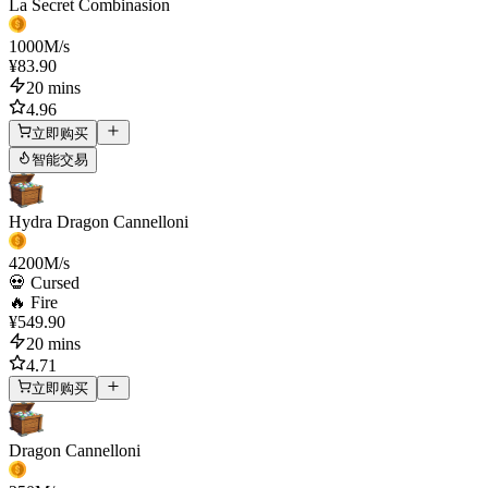
La Secret Combinasion
1000
M/s
¥83.90
20 mins
4.96
立即购买
智能交易
Hydra Dragon Cannelloni
4200
M/s
💀 Cursed
🔥 Fire
¥549.90
20 mins
4.71
立即购买
Dragon Cannelloni