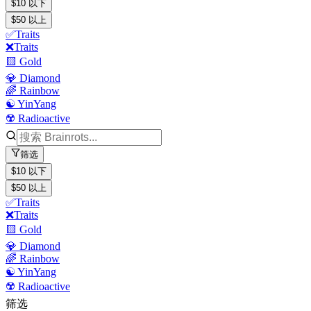
$10 以下
$50 以上
✅Traits
❌Traits
🟨 Gold
💎 Diamond
🌈 Rainbow
☯️ YinYang
☢️ Radioactive
筛选
$10 以下
$50 以上
✅Traits
❌Traits
🟨 Gold
💎 Diamond
🌈 Rainbow
☯️ YinYang
☢️ Radioactive
筛选