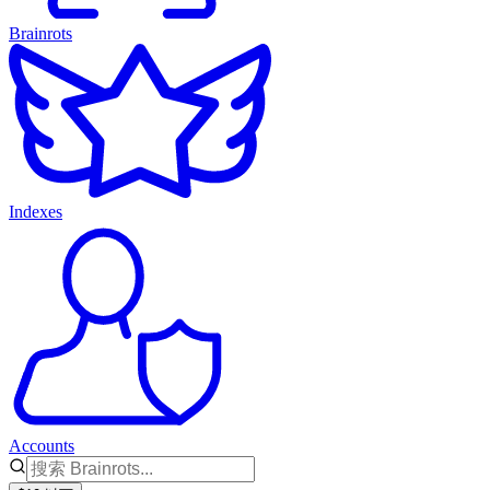
Brainrots
Indexes
Accounts