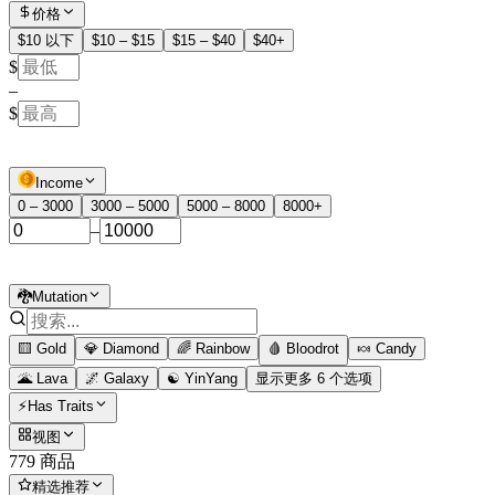
价格
$10 以下
$10 – $15
$15 – $40
$40+
$
–
$
Income
0 – 3000
3000 – 5000
5000 – 8000
8000+
–
🐉Mutation
🟨 Gold
💎 Diamond
🌈 Rainbow
🩸 Bloodrot
🍬 Candy
🌋 Lava
🌌 Galaxy
☯️ YinYang
显示更多 6 个选项
⚡Has Traits
视图
779 商品
精选推荐