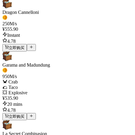
Dragon Cannelloni
250
M/s
¥555.90
Instant
4.78
立即购买
Garama and Madundung
950
M/s
🦀 Crab
🌮 Taco
💥 Explosive
¥535.90
20 mins
4.78
立即购买
La Secret Combinasion