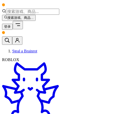
搜索游戏、商品...
登录
Steal a Brainrot
ROBLOX