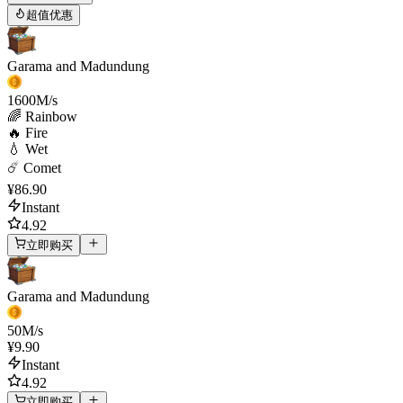
超值优惠
Garama and Madundung
1600
M/s
🌈 Rainbow
🔥 Fire
💧 Wet
☄️ Comet
¥86.90
Instant
4.92
立即购买
Garama and Madundung
50
M/s
¥9.90
Instant
4.92
立即购买