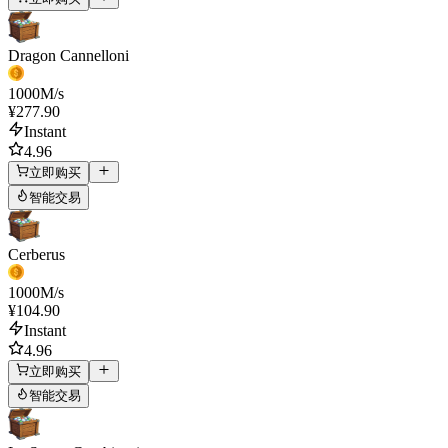
Dragon Cannelloni
1000
M/s
¥277.90
Instant
4.96
立即购买
智能交易
Cerberus
1000
M/s
¥104.90
Instant
4.96
立即购买
智能交易