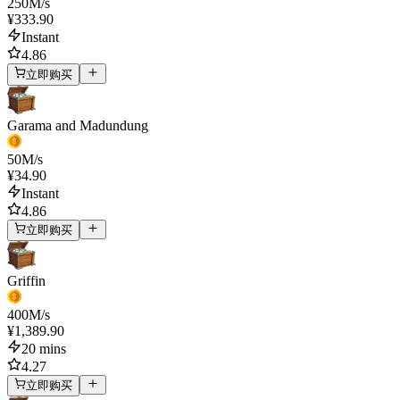
250
M/s
¥333.90
Instant
4.86
立即购买
Garama and Madundung
50
M/s
¥34.90
Instant
4.86
立即购买
Griffin
400
M/s
¥1,389.90
20 mins
4.27
立即购买