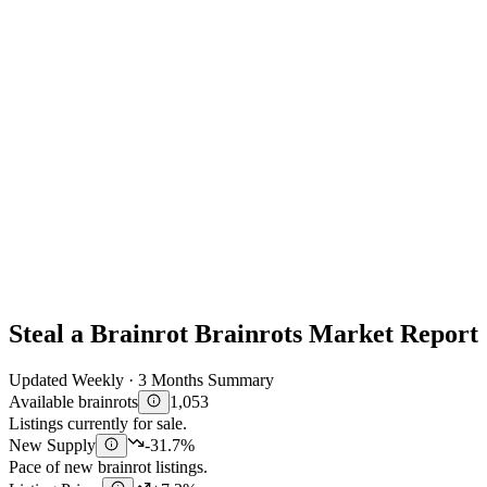
Steal a Brainrot Brainrots Market Report
Updated Weekly · 3 Months Summary
Available brainrots
1,053
Listings currently for sale.
New Supply
-31.7%
Pace of new brainrot listings.