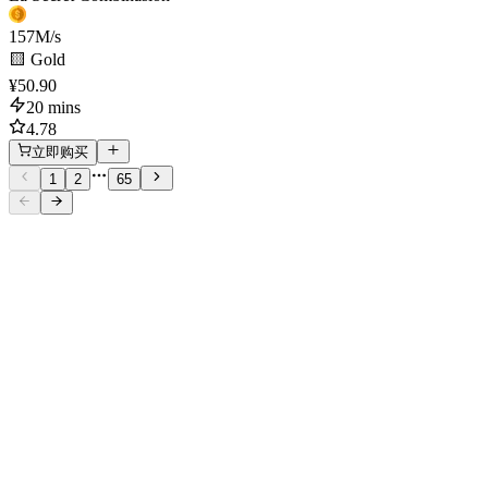
157
M/s
🟨 Gold
¥50.90
20 mins
4.78
立即购买
1
2
65