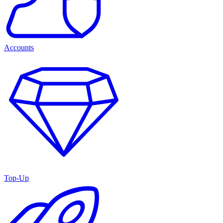
Accounts
Top-Up