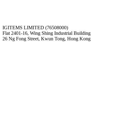
IGITEMS LIMITED (76508000)
Flat 2401-16, Wing Shing Industrial Building
26 Ng Fong Street, Kwun Tong, Hong Kong