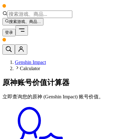
搜索游戏、商品...
登录
Genshin Impact
Calculator
原神账号价值计算器
立即查询您的原神 (Genshin Impact) 账号价值。