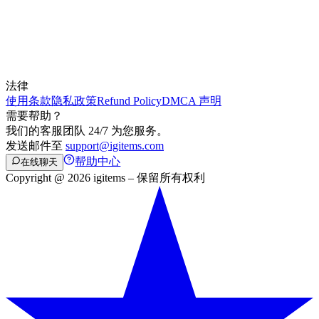
法律
使用条款
隐私政策
Refund Policy
DMCA 声明
需要帮助？
我们的客服团队 24/7 为您服务。
发送邮件至
support@igitems.com
帮助中心
在线聊天
Copyright @ 2026 igitems – 保留所有权利