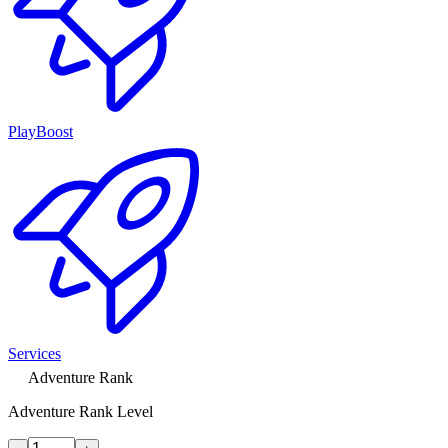
PlayBoost
Services
Adventure Rank
Adventure Rank Level