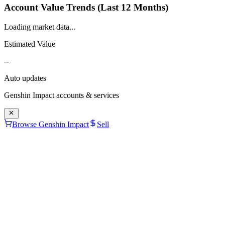
Account Value Trends (Last 12 Months)
Loading market data...
Estimated Value
--
Auto updates
Genshin Impact
accounts & services
Browse Genshin Impact
Sell