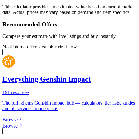
This calculator provides an estimated value based on current market
data. Actual prices may vary based on demand and item specifics.
Recommended Offers
Compare your estimate with live listings and buy instantly.
No featured offers available right now.
Everything Genshin Impact
191
resources
The full igitems Genshin Impact hub — calculators, tier lists, guides
and all services in one place.
Browse
Browse