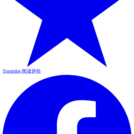
Trustpilot
·
阅读评价