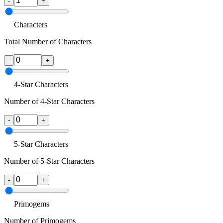
-
+
Characters
Total Number of Characters
-
+
4-Star Characters
Number of 4-Star Characters
-
+
5-Star Characters
Number of 5-Star Characters
-
+
Primogems
Number of Primogems