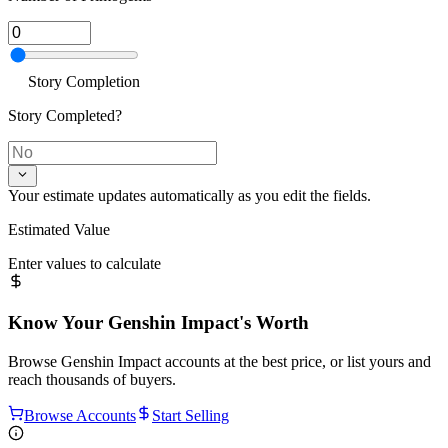
Story Completion
Story Completed?
Your estimate updates automatically as you edit the fields.
Estimated Value
Enter values to calculate
Know Your
Genshin Impact
's Worth
Browse
Genshin Impact
accounts at the best price, or list yours and
reach thousands of buyers.
Browse Accounts
Start Selling