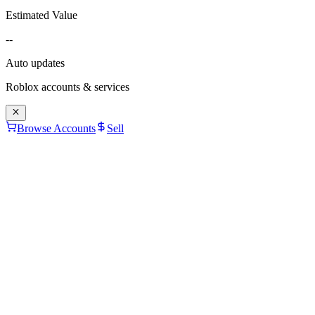
Estimated Value
--
Auto updates
Roblox accounts & services
Browse Accounts
Sell