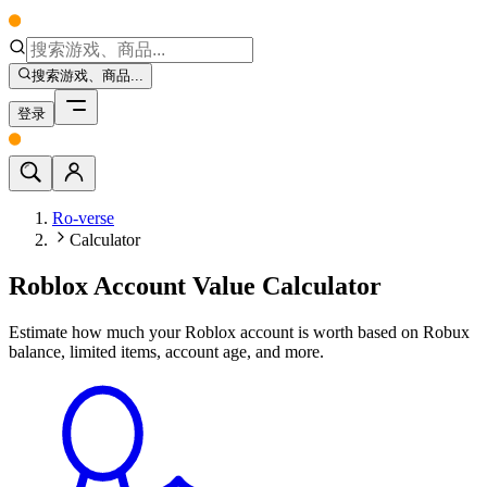
搜索游戏、商品...
登录
Ro-verse
Calculator
Roblox Account Value Calculator
Estimate how much your Roblox account is worth based on Robux
balance, limited items, account age, and more.