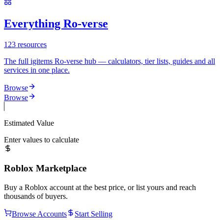
Everything Ro-verse
123
resources
The full igitems Ro-verse hub — calculators, tier lists, guides and all
services in one place.
Browse
Browse
Estimated Value
Enter values to calculate
Roblox Marketplace
Buy a Roblox account at the best price, or list yours and reach
thousands of buyers.
Browse Accounts
Start Selling