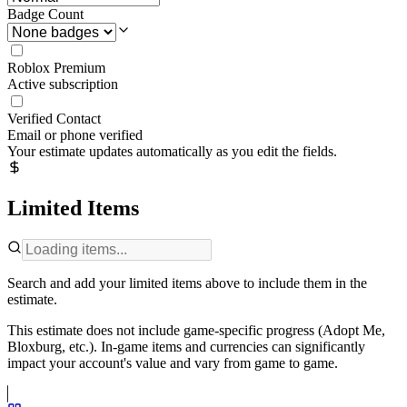
Badge Count
Roblox Premium
Active subscription
Verified Contact
Email or phone verified
Your estimate updates automatically as you edit the fields.
Limited Items
Search and add your limited items above to include them in the
estimate.
This estimate does not include game-specific progress (Adopt Me,
Bloxburg, etc.). In-game items and currencies can significantly
impact your account's value and vary from game to game.