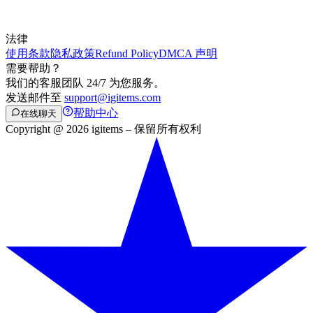
法律
使用条款
隐私政策
Refund Policy
DMCA 声明
需要帮助？
我们的客服团队 24/7 为您服务。
发送邮件至
support@igitems.com
帮助中心
在线聊天
Copyright @ 2026 igitems – 保留所有权利