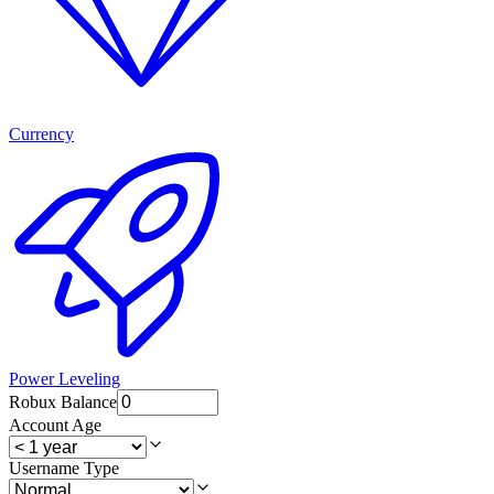
Currency
Power Leveling
Robux Balance
Account Age
Username Type