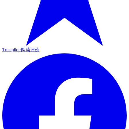
Trustpilot
·
阅读评价