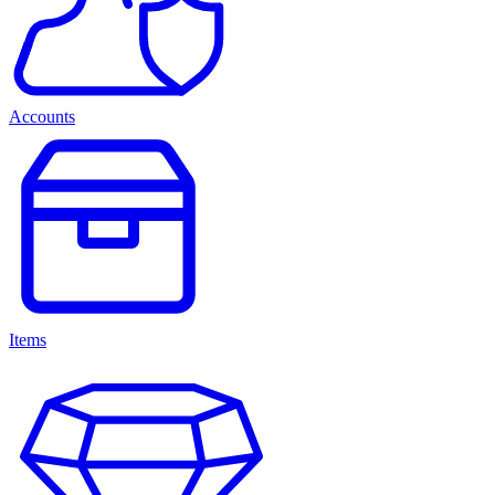
Accounts
Items