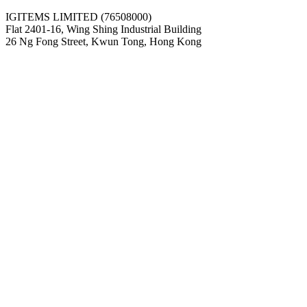
IGITEMS LIMITED (76508000)
Flat 2401-16, Wing Shing Industrial Building
26 Ng Fong Street, Kwun Tong, Hong Kong