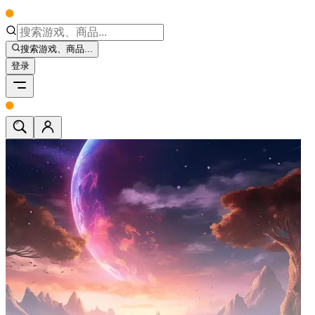
搜索游戏、商品...
登录