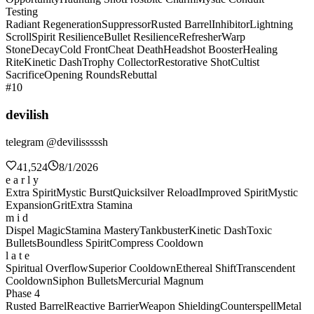
Testing
Radiant Regeneration
Suppressor
Rusted Barrel
Inhibitor
Lightning
Scroll
Spirit Resilience
Bullet Resilience
Refresher
Warp
Stone
Decay
Cold Front
Cheat Death
Headshot Booster
Healing
Rite
Kinetic Dash
Trophy Collector
Restorative Shot
Cultist
Sacrifice
Opening Rounds
Rebuttal
#10
devilish
telegram @devilisssssh
41,524
8/1/2026
e a r l y
Extra Spirit
Mystic Burst
Quicksilver Reload
Improved Spirit
Mystic
Expansion
Grit
Extra Stamina
m i d
Dispel Magic
Stamina Mastery
Tankbuster
Kinetic Dash
Toxic
Bullets
Boundless Spirit
Compress Cooldown
l a t e
Spiritual Overflow
Superior Cooldown
Ethereal Shift
Transcendent
Cooldown
Siphon Bullets
Mercurial Magnum
Phase 4
Rusted Barrel
Reactive Barrier
Weapon Shielding
Counterspell
Metal