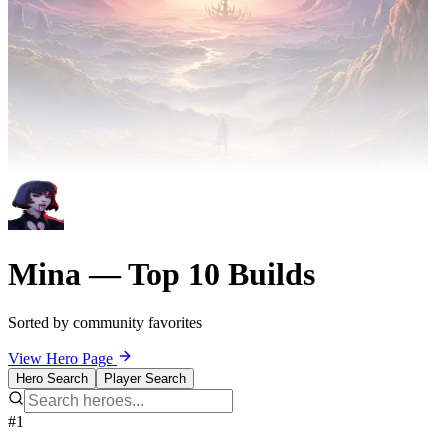
Mina — Top 10 Builds
Sorted by community favorites
View Hero Page
Hero Search
Player Search
#1