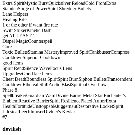
Extra Spirit
Mystic Burst
Quicksilver Reload
Cold Front
Extra
Stamina
Surge of Power
Spirit Shredder Bullets
Lane Helpers
Healing Rite
1 or the other if want fire rate
Swift Striker
Kinetic Dash
get AT LEAST 1
Dispel Magic
Counterspell
Core
Toxic Bullets
Stamina Mastery
Improved Spirit
Tankbuster
Compress
Cooldown
Superior Cooldown
good items
Spirit Rend
Silence Wave
Focus Lens
Upgrades/Good late Items
Cheat Death
Boundless Spirit
Spirit Burn
Siphon Bullets
Transcendent
Cooldown
Ethereal Shift
Arctic Blast
Spiritual Overflow
Phase 8
Spellbreaker
Guardian Ward
Divine Barrier
Metal Skin
Enchanter's
Emblem
Reactive Barrier
Spirit Resilience
Plated Armor
Extra
Health
Fortitude
Unstoppable
Juggernaut
Restorative Locket
Spirit
Lifesteal
Leech
Infuser
Diviner's Kevlar
#7
devilish