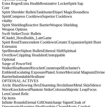
Extra Regen
Extra Health
Restorative Locket
Spirit Sap
Core
Spirit Shredder Bullets
Tankbuster
Dispel Magic
Boundless
Spirit
Compress Cooldown
Superior Cooldown
vitality
Spirit Shielding
Reactive Barrier
Weapon Shielding
Weapon Options
Swift Striker
Toxic Bullets
#Citadel_HeroBuilds_LateGame
Spirit Rend
Transcendent Cooldown
Greater Expansion
Spirit Burn
Extension
Spellbreaker
Siphon Bullets
Ethereal Shift
Spiritual
Overflow
Crippling Headshot
Unstoppable
Optional
Surge of Power
Veil
Walker
Headhunter
Ricochet
Counterspell
Enchanter's
Emblem
Escalating Exposure
Plated Armor
Mercurial Magnum
Divine
Barrier
Indomitable
Healbane
OPTIONAL ACTIVES
Arctic Blast
Slowing Hex
Disarming Hex
Infuser
Metal Skin
Silence
Wave
Knockdown
Phantom Strike
Colossus
Majestic Leap
Focus
Lens
Cursed Relic
Op items
Infinite Rounds
Eternal Gift
Omnicharge Signet
Cloak of
Opportunity
Haunting Shot
Frostbite Charm
Mystic Conduit