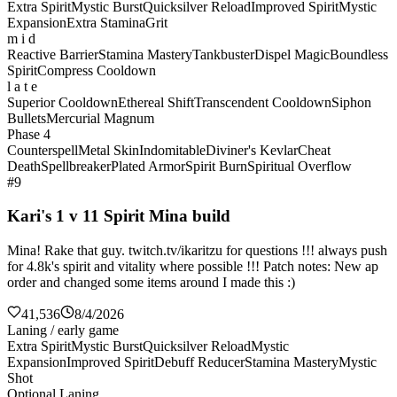
Extra Spirit
Mystic Burst
Quicksilver Reload
Improved Spirit
Mystic
Expansion
Extra Stamina
Grit
m i d
Reactive Barrier
Stamina Mastery
Tankbuster
Dispel Magic
Boundless
Spirit
Compress Cooldown
l a t e
Superior Cooldown
Ethereal Shift
Transcendent Cooldown
Siphon
Bullets
Mercurial Magnum
Phase 4
Counterspell
Metal Skin
Indomitable
Diviner's Kevlar
Cheat
Death
Spellbreaker
Plated Armor
Spirit Burn
Spiritual Overflow
#9
Kari's 1 v 11 Spirit Mina build
Mina! Rake that guy. twitch.tv/ikaritzu for questions !!! always push
for 4.8k's spirit and vitality where possible !!! Patch notes: New ap
order and changed some items around I made this :)
41,536
8/4/2026
Laning / early game
Extra Spirit
Mystic Burst
Quicksilver Reload
Mystic
Expansion
Improved Spirit
Debuff Reducer
Stamina Mastery
Mystic
Shot
Optional Laning