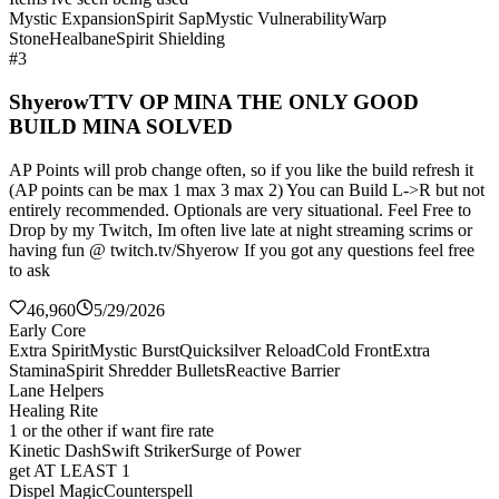
Mystic Expansion
Spirit Sap
Mystic Vulnerability
Warp
Stone
Healbane
Spirit Shielding
#3
ShyerowTTV OP MINA THE ONLY GOOD
BUILD MINA SOLVED
AP Points will prob change often, so if you like the build refresh it
(AP points can be max 1 max 3 max 2) You can Build L->R but not
entirely recommended. Optionals are very situational. Feel Free to
Drop by my Twitch, Im often live late at night streaming scrims or
having fun @ twitch.tv/Shyerow If you got any questions feel free
to ask
46,960
5/29/2026
Early Core
Extra Spirit
Mystic Burst
Quicksilver Reload
Cold Front
Extra
Stamina
Spirit Shredder Bullets
Reactive Barrier
Lane Helpers
Healing Rite
1 or the other if want fire rate
Kinetic Dash
Swift Striker
Surge of Power
get AT LEAST 1
Dispel Magic
Counterspell