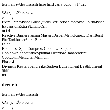
telegram @devilisssssh haze hard carry build - 714823
42,116
8/7/2026
e a r l y
Extra Spirit
Mystic Burst
Quicksilver Reload
Improved Spirit
Mystic
Expansion
Extra Stamina
Grit
m i d
Reactive Barrier
Stamina Mastery
Dispel Magic
Kinetic Dash
Burst
Fire
Tankbuster
Spirit Burn
l a t e
Boundless Spirit
Compress Cooldown
Superior
Cooldown
Indomitable
Spiritual Overflow
Transcendent
Cooldown
Mercurial Magnum
Phase 4
Diviner's Kevlar
Spellbreaker
Siphon Bullets
Cheat Death
Ethereal
Shift
#8
devilish
telegram @devilisssssh
41,678
8/3/2026
e a r l y