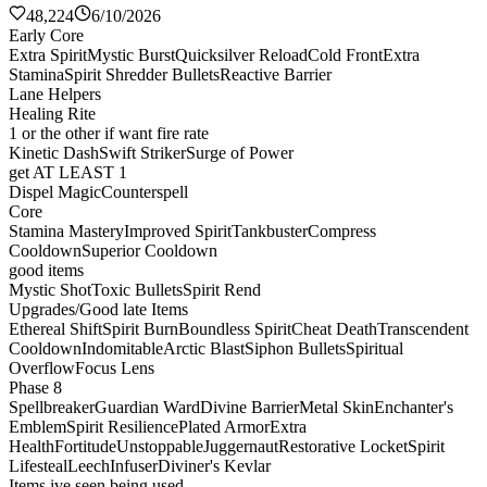
48,224
6/10/2026
Early Core
Extra Spirit
Mystic Burst
Quicksilver Reload
Cold Front
Extra
Stamina
Spirit Shredder Bullets
Reactive Barrier
Lane Helpers
Healing Rite
1 or the other if want fire rate
Kinetic Dash
Swift Striker
Surge of Power
get AT LEAST 1
Dispel Magic
Counterspell
Core
Stamina Mastery
Improved Spirit
Tankbuster
Compress
Cooldown
Superior Cooldown
good items
Mystic Shot
Toxic Bullets
Spirit Rend
Upgrades/Good late Items
Ethereal Shift
Spirit Burn
Boundless Spirit
Cheat Death
Transcendent
Cooldown
Indomitable
Arctic Blast
Siphon Bullets
Spiritual
Overflow
Focus Lens
Phase 8
Spellbreaker
Guardian Ward
Divine Barrier
Metal Skin
Enchanter's
Emblem
Spirit Resilience
Plated Armor
Extra
Health
Fortitude
Unstoppable
Juggernaut
Restorative Locket
Spirit
Lifesteal
Leech
Infuser
Diviner's Kevlar
Items ive seen being used