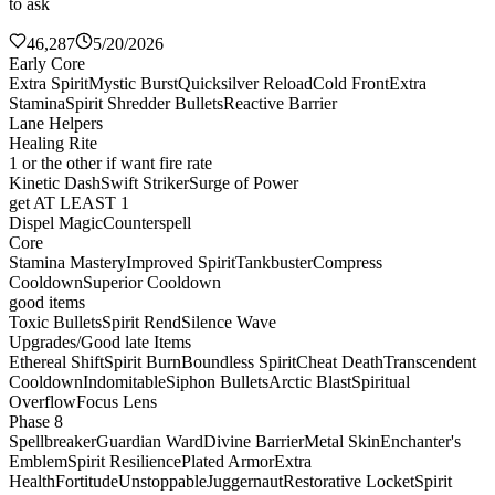
to ask
46,287
5/20/2026
Early Core
Extra Spirit
Mystic Burst
Quicksilver Reload
Cold Front
Extra
Stamina
Spirit Shredder Bullets
Reactive Barrier
Lane Helpers
Healing Rite
1 or the other if want fire rate
Kinetic Dash
Swift Striker
Surge of Power
get AT LEAST 1
Dispel Magic
Counterspell
Core
Stamina Mastery
Improved Spirit
Tankbuster
Compress
Cooldown
Superior Cooldown
good items
Toxic Bullets
Spirit Rend
Silence Wave
Upgrades/Good late Items
Ethereal Shift
Spirit Burn
Boundless Spirit
Cheat Death
Transcendent
Cooldown
Indomitable
Siphon Bullets
Arctic Blast
Spiritual
Overflow
Focus Lens
Phase 8
Spellbreaker
Guardian Ward
Divine Barrier
Metal Skin
Enchanter's
Emblem
Spirit Resilience
Plated Armor
Extra
Health
Fortitude
Unstoppable
Juggernaut
Restorative Locket
Spirit