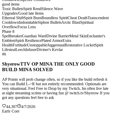
good items
Toxic Bullets
Spirit Rend
Silence Wave
Upgrades/Good late Items
Ethereal Shift
Spirit Burn
Boundless Spirit
Cheat Death
Transcendent
Cooldown
Indomitable
Siphon Bullets
Arctic Blast
Spiritual
Overflow
Focus Lens
Phase 8
Spellbreaker
Guardian Ward
Divine Barrier
Metal Skin
Enchanter's
Emblem
Spirit Resilience
Plated Armor
Extra
Health
Fortitude
Unstoppable
Juggernaut
Restorative Locket
Spirit
Lifesteal
Leech
Infuser
Diviner's Kevlar
#6
ShyerowTTV OP MINA THE ONLY GOOD
BUILD MINA SOLVED
AP Points will prob change often, so if you like the build refresh it
You can Build L->R but not entirely recommended. Optionals are
very situational. Feel Free to Drop by my Twitch, Im often live late
at night streaming scrims or having fun @ twitch.tv/Shyerow If you
got any questions feel free to ask
44,307
4/7/2026
Early Core