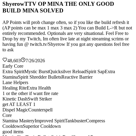
ShyerowTTV OP MINA THE ONLY GOOD
BUILD MINA SOLVED
AP Points will prob change often, so if you like the build refresh it
(AP points can be max 1 max 3 max 2) You can Build L->R but not
entirely recommended. Optionals are very situational. Feel Free to
Drop by my Twitch, Im often live late at night streaming scrims or
having fun @ twitch.tv/Shyerow If you got any questions feel free
to ask
48,603
7/26/2026
Early Core
Extra Spirit
Mystic Burst
Quicksilver Reload
Spirit Sap
Extra
Stamina
Spirit Shredder Bullets
Reactive Barrier
Lane Helpers
Healing Rite
Extra Health
1 or the other if want fire rate
Kinetic Dash
Swift Striker
get AT LEAST 1
Dispel Magic
Counterspell
Core
Stamina Mastery
Improved Spirit
Tankbuster
Compress
Cooldown
Superior Cooldown
good items