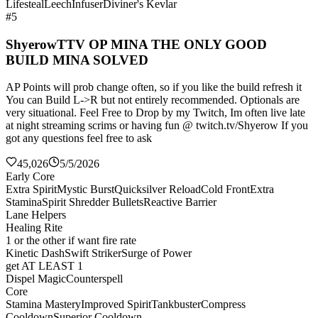
Lifesteal
Leech
Infuser
Diviner's Kevlar
#5
ShyerowTTV OP MINA THE ONLY GOOD
BUILD MINA SOLVED
AP Points will prob change often, so if you like the build refresh it
You can Build L->R but not entirely recommended. Optionals are
very situational. Feel Free to Drop by my Twitch, Im often live late
at night streaming scrims or having fun @ twitch.tv/Shyerow If you
got any questions feel free to ask
45,026
5/5/2026
Early Core
Extra Spirit
Mystic Burst
Quicksilver Reload
Cold Front
Extra
Stamina
Spirit Shredder Bullets
Reactive Barrier
Lane Helpers
Healing Rite
1 or the other if want fire rate
Kinetic Dash
Swift Striker
Surge of Power
get AT LEAST 1
Dispel Magic
Counterspell
Core
Stamina Mastery
Improved Spirit
Tankbuster
Compress
Cooldown
Superior Cooldown