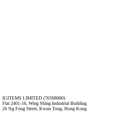
IGITEMS LIMITED (76508000)
Flat 2401-16, Wing Shing Industrial Building
26 Ng Fong Street, Kwun Tong, Hong Kong