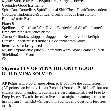
Mystic Shot
Toxic Bullets
Spirit Rend
Surge of Power
Upgrades/Good late Items
Spirit Burn
Boundless Spirit
Ethereal Shift
Cheat Death
Transcendent
Cooldown
Indomitable
Spiritual Overflow
Focus Lens
Siphon
Bullets
Arctic Blast
Phase 8
Spellbreaker
Guardian Ward
Divine Barrier
Metal Skin
Enchanter's
Emblem
Spirit Resilience
Plated
Armor
Fortitude
Unstoppable
Juggernaut
Restorative Locket
Spirit
Lifesteal
Leech
Infuser
Diviner's Kevlar
Phantom Strike
Items ive seen being used
Mystic Expansion
Mystic Vulnerability
Warp Stone
Healbane
Spirit
Shielding
Cold Front
#2
ShyerowTTV OP MINA THE ONLY GOOD
BUILD MINA SOLVED
AP Points will prob change often, so if you like the build refresh it
(AP points can be max 1 max 3 max 2) You can Build L->R but not
entirely recommended. Optionals are very situational. Feel Free to
Drop by my Twitch, Im often live late at night streaming scrims or
having fun @ twitch.tv/Shyerow If you got any questions feel free
to ask