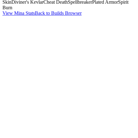
Skin
Diviner's Kevlar
Cheat Death
Spellbreaker
Plated Armor
Spirit
Burn
View Mina Stats
Back to Builds Browser