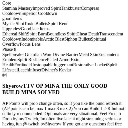
Core
Stamina Mastery
Improved Spirit
Tankbuster
Compress
Cooldown
Superior Cooldown
good items
Mystic Shot
Toxic Bullets
Spirit Rend
Upgrades/Good late Items
Ethereal Shift
Spirit Burn
Boundless Spirit
Cheat Death
Transcendent
Cooldown
Indomitable
Arctic Blast
Siphon Bullets
Spiritual
Overflow
Focus Lens
Phase 8
Spellbreaker
Guardian Ward
Divine Barrier
Metal Skin
Enchanter's
Emblem
Spirit Resilience
Plated Armor
Extra
Health
Fortitude
Unstoppable
Juggernaut
Restorative Locket
Spirit
Lifesteal
Leech
Infuser
Diviner's Kevlar
#4
ShyerowTTV OP MINA THE ONLY GOOD
BUILD MINA SOLVED
AP Points will prob change often, so if you like the build refresh it
(AP points can be max 1 max 3 max 2) You can Build L->R but not
entirely recommended. Optionals are very situational. Feel Free to
Drop by my Twitch, Im often live late at night streaming scrims or
having fun @ twitch.tv/Shyerow If you got any questions feel free