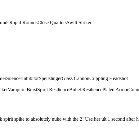
unds
Rapid Rounds
Close Quarters
Swift Striker
dder
Silencer
Inhibitor
Spellslinger
Glass Cannon
Crippling Headshot
aker
Vampiric Burst
Spirit Resilience
Bullet Resilience
Plated Armor
Count
irit spike to absolutely nuke with the 2! Use her ult 1 second after he