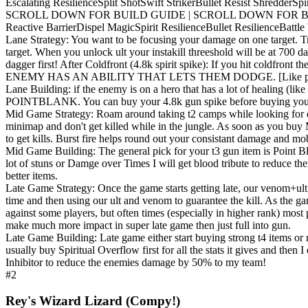
Escalating Resilience
Split Shot
Swift Striker
Bullet Resist Shredder
Spi
SCROLL DOWN FOR BUILD GUIDE | SCROLL DOWN FOR B
Reactive Barrier
Dispel Magic
Spirit Resilience
Bullet Resilience
Battle
Lane Strategy: You want to be focusing your damage on one target. T
target. When you unlock ult your instakill threeshold will be at 700 
dagger first! After Coldfront (4.8k spirit spike): If you hit 
ENEMY HAS AN ABILITY THAT LETS THEM DODGE. [Like pocket 
Lane Building: if the enemy is on a hero that has a lot of he
POINTBLANK. You can buy your 4.8k gun spike before buying your 4.8k
Mid Game Strategy: Roam around taking t2 camps while looking for ene
minimap and don't get killed while in the jungle. As soon as you buy
to get kills. Burst fire helps round out your consistant damage and mob
Mid Game Building: The general pick for your t3 gun item is Point B
lot of stuns or Damge over Times I will get blood tribute to reduce the
better items.
Late Game Strategy: Once the game starts getting late, our venom+ult 
time and then using our ult and venom to guarantee the kill. As the 
against some players, but often times (especially in higher rank) most 
make much more impact in super late game then just full into gun.
Late Game Building: Late game either start buying strong t4 items or r
usually buy Spiritual Overflow first for all the stats it gives and then
Inhibitor to reduce the enemies damage by 50% to my team!
#2
Rey's Wizard Lizard (Compy!)