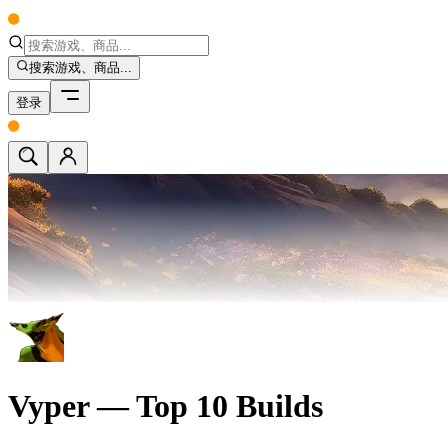
搜索游戏、商品...
登录
Vyper — Top 10 Builds