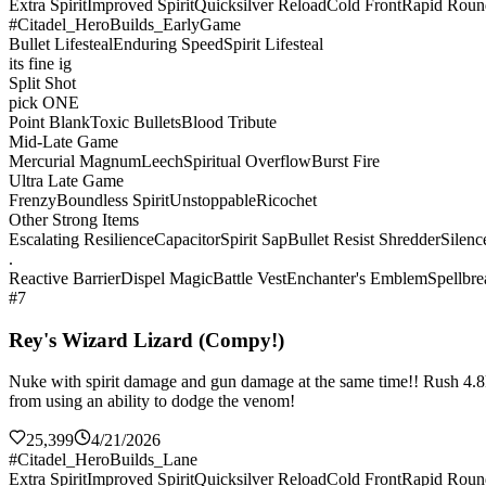
Extra Spirit
Improved Spirit
Quicksilver Reload
Cold Front
Rapid Roun
#Citadel_HeroBuilds_EarlyGame
Bullet Lifesteal
Enduring Speed
Spirit Lifesteal
its fine ig
Split Shot
pick ONE
Point Blank
Toxic Bullets
Blood Tribute
Mid-Late Game
Mercurial Magnum
Leech
Spiritual Overflow
Burst Fire
Ultra Late Game
Frenzy
Boundless Spirit
Unstoppable
Ricochet
Other Strong Items
Escalating Resilience
Capacitor
Spirit Sap
Bullet Resist Shredder
Silenc
.
Reactive Barrier
Dispel Magic
Battle Vest
Enchanter's Emblem
Spellbre
#7
Rey's Wizard Lizard (Compy!)
Nuke with spirit damage and gun damage at the same time!! Rush 4.8k sp
from using an ability to dodge the venom!
25,399
4/21/2026
#Citadel_HeroBuilds_Lane
Extra Spirit
Improved Spirit
Quicksilver Reload
Cold Front
Rapid Roun