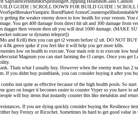
rit Sap
Silencer
Inhibitor
Spellslinger
Crippling Headshot
Glass Cannon
UILD GUIDE | SCROLL DOWN FOR BUILD GUIDE | SCROLL
 Vest
Spellbreaker
Vampiric Burst
Plated Armor
Counterspell
Indomitable
W
ry getting the weaker enemy down to low health for your venom. You da
damage. You get 400 damage from direct hit ult and 300 damage from veno
coldfront then dagger then venom then ult you will deal 1000 dam
suitcase or dynamo teleport])
aling (like Mo and Krill) then you can get t2 venom before t2 u
 green spike if you feel like it will help you get more kills.
mies low on health to execute. Your main role is to execute low health
 Mercurial Magnum you can start farming the t3 camps. Once you get Lee
ility.
lank. Thats what I usually buy. However when the enemy team has 2 ta
m. If you didnt buy pointblank, you can consider buying it after you buy
combo isnt quite as effective because of the high health pools. So star
game goes on longer it becomes easier to counter Vyper so you have to a
people will buy items that instantly counter this like metalskin and retur
esistances. If you are dying quickly consider buying the Resilience items
 I either buy Frenzy or Ricochet. Sometimes its hard to get good value in