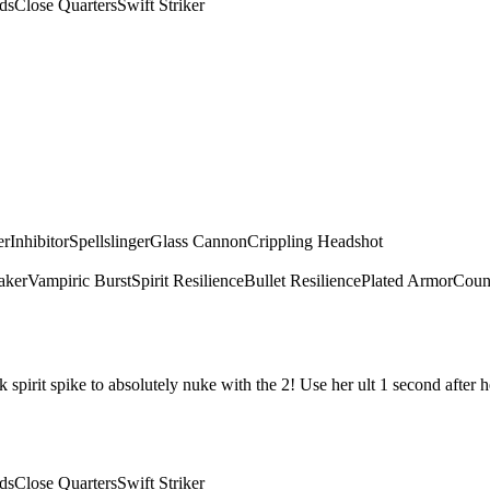
ds
Close Quarters
Swift Striker
er
Inhibitor
Spellslinger
Glass Cannon
Crippling Headshot
aker
Vampiric Burst
Spirit Resilience
Bullet Resilience
Plated Armor
Count
irit spike to absolutely nuke with the 2! Use her ult 1 second after he
ds
Close Quarters
Swift Striker