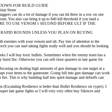
 DOWN FOR BUILD GUIDE
arp Stone
ggers can do a lot of damage if you can hit three in a row on one
m. You also can bring it up to 840 kill threshold if you land a
age. (MAKE SURE TO USE VENOM 1 SECOND BEFORE ULT IF THE
lt. DO NOT BUY RAPID ROUNDS UNLESS YOU PLAN ON BUYING
 enemies with your venom and ult. Pay lots of attention to the
ch you can start taking fights really well and you should be looking
nks I will buy toxic bullets. Sometimes when the enemy team has a
 burst fire. Otherwise you can sell close quarters in late game for
t focusing on dealing high amounts of gun damage to one target at a
dapt your items to the gamestate. Going full into gun damage can work
n fire. This is why building half into spirit damage and debuffs can
 (Escalating Resilience is better than Bullet Resilience on vyper). I
 super late game fights so I will very very often buy Silencer and