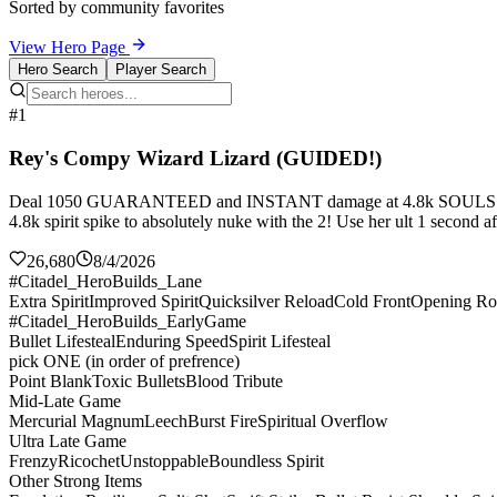
Sorted by community favorites
View Hero Page
Hero Search
Player Search
#1
Rey's Compy Wizard Lizard (GUIDED!)
Deal 1050 GUARANTEED and INSTANT damage at 4.8k SOULS!!!
4.8k spirit spike to absolutely nuke with the 2! Use her ult 1 second a
26,680
8/4/2026
#Citadel_HeroBuilds_Lane
Extra Spirit
Improved Spirit
Quicksilver Reload
Cold Front
Opening Ro
#Citadel_HeroBuilds_EarlyGame
Bullet Lifesteal
Enduring Speed
Spirit Lifesteal
pick ONE (in order of prefrence)
Point Blank
Toxic Bullets
Blood Tribute
Mid-Late Game
Mercurial Magnum
Leech
Burst Fire
Spiritual Overflow
Ultra Late Game
Frenzy
Ricochet
Unstoppable
Boundless Spirit
Other Strong Items