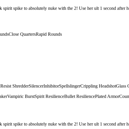
irit spike to absolutely nuke with the 2! Use her ult 1 second after he
unds
Close Quarters
Rapid Rounds
 Resist Shredder
Silencer
Inhibitor
Spellslinger
Crippling Headshot
Glass 
aker
Vampiric Burst
Spirit Resilience
Bullet Resilience
Plated Armor
Count
irit spike to absolutely nuke with the 2! Use her ult 1 second after he