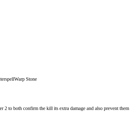
erspell
Warp Stone
r 2 to both confirm the kill its extra damage and also prevent them