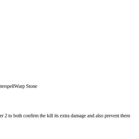
erspell
Warp Stone
r 2 to both confirm the kill its extra damage and also prevent them