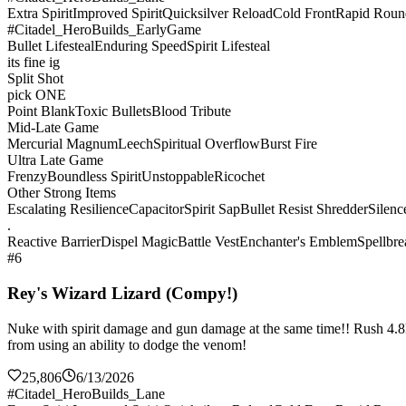
Extra Spirit
Improved Spirit
Quicksilver Reload
Cold Front
Rapid Roun
#Citadel_HeroBuilds_EarlyGame
Bullet Lifesteal
Enduring Speed
Spirit Lifesteal
its fine ig
Split Shot
pick ONE
Point Blank
Toxic Bullets
Blood Tribute
Mid-Late Game
Mercurial Magnum
Leech
Spiritual Overflow
Burst Fire
Ultra Late Game
Frenzy
Boundless Spirit
Unstoppable
Ricochet
Other Strong Items
Escalating Resilience
Capacitor
Spirit Sap
Bullet Resist Shredder
Silenc
.
Reactive Barrier
Dispel Magic
Battle Vest
Enchanter's Emblem
Spellbre
#6
Rey's Wizard Lizard (Compy!)
Nuke with spirit damage and gun damage at the same time!! Rush 4.8k sp
from using an ability to dodge the venom!
25,806
6/13/2026
#Citadel_HeroBuilds_Lane