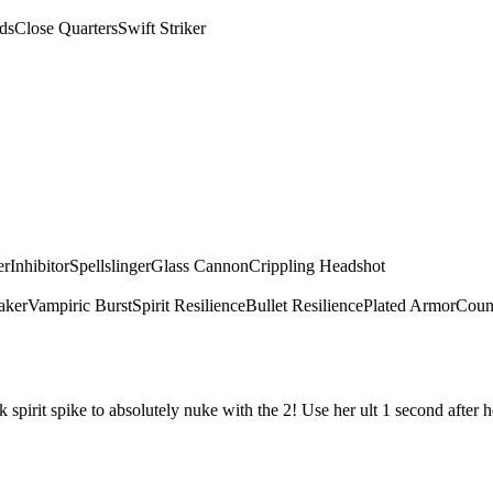
ds
Close Quarters
Swift Striker
er
Inhibitor
Spellslinger
Glass Cannon
Crippling Headshot
aker
Vampiric Burst
Spirit Resilience
Bullet Resilience
Plated Armor
Count
irit spike to absolutely nuke with the 2! Use her ult 1 second after he