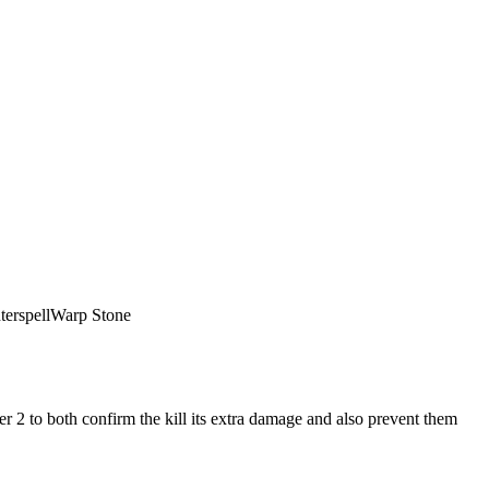
erspell
Warp Stone
r 2 to both confirm the kill its extra damage and also prevent them