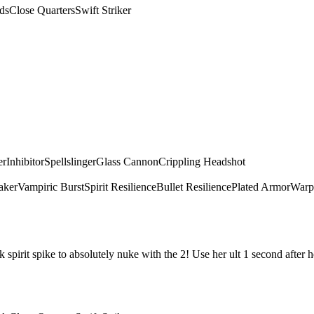
ds
Close Quarters
Swift Striker
er
Inhibitor
Spellslinger
Glass Cannon
Crippling Headshot
aker
Vampiric Burst
Spirit Resilience
Bullet Resilience
Plated Armor
Warp
irit spike to absolutely nuke with the 2! Use her ult 1 second after he