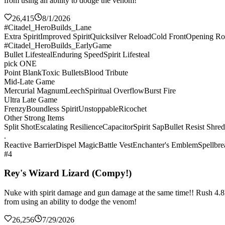
from using an ability to dodge the venom!
26,415
8/1/2026
#Citadel_HeroBuilds_Lane
Extra Spirit
Improved Spirit
Quicksilver Reload
Cold Front
Opening Ro
#Citadel_HeroBuilds_EarlyGame
Bullet Lifesteal
Enduring Speed
Spirit Lifesteal
pick ONE
Point Blank
Toxic Bullets
Blood Tribute
Mid-Late Game
Mercurial Magnum
Leech
Spiritual Overflow
Burst Fire
Ultra Late Game
Frenzy
Boundless Spirit
Unstoppable
Ricochet
Other Strong Items
Split Shot
Escalating Resilience
Capacitor
Spirit Sap
Bullet Resist Shre
.
Reactive Barrier
Dispel Magic
Battle Vest
Enchanter's Emblem
Spellbre
#4
Rey's Wizard Lizard (Compy!)
Nuke with spirit damage and gun damage at the same time!! Rush 4.8k sp
from using an ability to dodge the venom!
26,256
7/29/2026