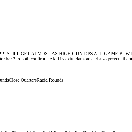
! STILL GET ALMOST AS HIGH GUN DPS ALL GAME BTW Nuke with
fter her 2 to both confirm the kill its extra damage and also prevent th
unds
Close Quarters
Rapid Rounds