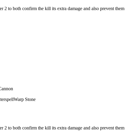
r 2 to both confirm the kill its extra damage and also prevent them
Cannon
erspell
Warp Stone
r 2 to both confirm the kill its extra damage and also prevent them