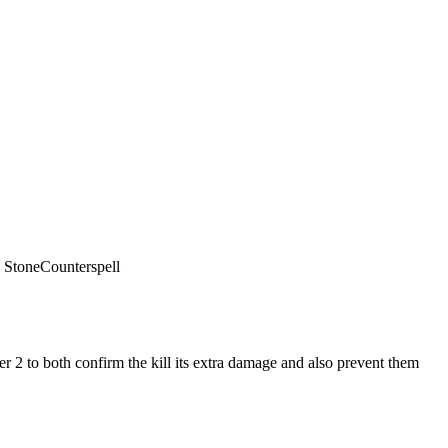
 Stone
Counterspell
r 2 to both confirm the kill its extra damage and also prevent them