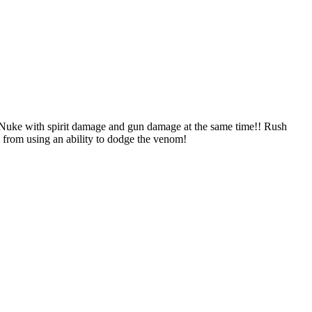
 spirit damage and gun damage at the same time!! Rush
em from using an ability to dodge the venom!