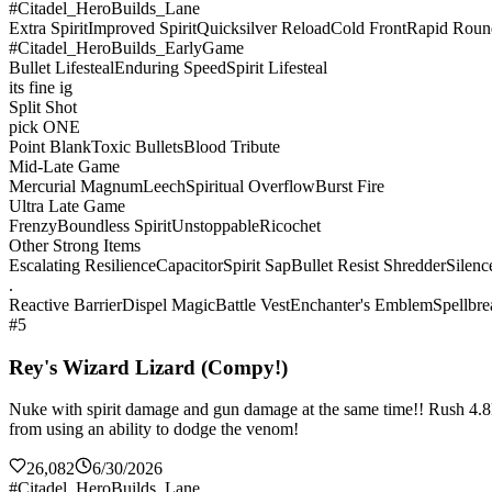
#Citadel_HeroBuilds_Lane
Extra Spirit
Improved Spirit
Quicksilver Reload
Cold Front
Rapid Roun
#Citadel_HeroBuilds_EarlyGame
Bullet Lifesteal
Enduring Speed
Spirit Lifesteal
its fine ig
Split Shot
pick ONE
Point Blank
Toxic Bullets
Blood Tribute
Mid-Late Game
Mercurial Magnum
Leech
Spiritual Overflow
Burst Fire
Ultra Late Game
Frenzy
Boundless Spirit
Unstoppable
Ricochet
Other Strong Items
Escalating Resilience
Capacitor
Spirit Sap
Bullet Resist Shredder
Silenc
.
Reactive Barrier
Dispel Magic
Battle Vest
Enchanter's Emblem
Spellbre
#5
Rey's Wizard Lizard (Compy!)
Nuke with spirit damage and gun damage at the same time!! Rush 4.8k sp
from using an ability to dodge the venom!
26,082
6/30/2026
#Citadel_HeroBuilds_Lane