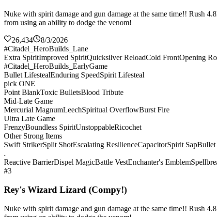
Nuke with spirit damage and gun damage at the same time!! Rush 4.8k sp
from using an ability to dodge the venom!
26,434
8/3/2026
#Citadel_HeroBuilds_Lane
Extra Spirit
Improved Spirit
Quicksilver Reload
Cold Front
Opening Ro
#Citadel_HeroBuilds_EarlyGame
Bullet Lifesteal
Enduring Speed
Spirit Lifesteal
pick ONE
Point Blank
Toxic Bullets
Blood Tribute
Mid-Late Game
Mercurial Magnum
Leech
Spiritual Overflow
Burst Fire
Ultra Late Game
Frenzy
Boundless Spirit
Unstoppable
Ricochet
Other Strong Items
Swift Striker
Split Shot
Escalating Resilience
Capacitor
Spirit Sap
Bullet
.
Reactive Barrier
Dispel Magic
Battle Vest
Enchanter's Emblem
Spellbre
#3
Rey's Wizard Lizard (Compy!)
Nuke with spirit damage and gun damage at the same time!! Rush 4.8k sp