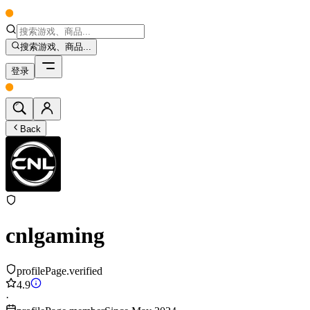
搜索游戏、商品...
登录
Back
cnlgaming
profilePage.verified
4.9
·