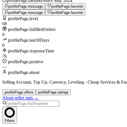
profilePage.memberSince May 2024
profilePage.message
profilePage.favorite
profilePage.message
profilePage.favorite
profilePage.level
68
profilePage.fulfilledOrders
0
profilePage.last30Days
0
profilePage.responseTime
7h
profilePage.positive
—
profilePage.about
Selling Account, Top Up, Currency, Leveling - Cheap Services & Fas
profilePage.offers
profilePage.ratings
About seller stats →
Filters