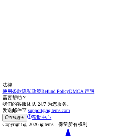
法律
使用条款
隐私政策
Refund Policy
DMCA 声明
需要帮助？
我们的客服团队 24/7 为您服务。
发送邮件至
support@igitems.com
帮助中心
在线聊天
Copyright @ 2026 igitems – 保留所有权利