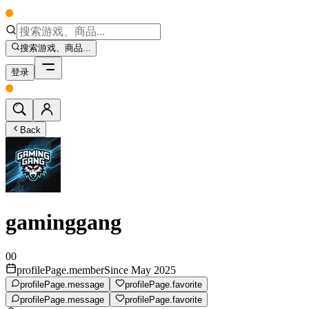
搜索游戏、商品...
登录
Back
gaminggang
00
profilePage.memberSince May 2025
profilePage.message
profilePage.favorite
profilePage.message
profilePage.favorite