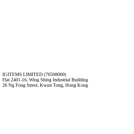
IGITEMS LIMITED (76508000)
Flat 2401-16, Wing Shing Industrial Building
26 Ng Fong Street, Kwun Tong, Hong Kong