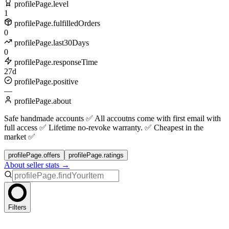
profilePage.level
1
profilePage.fulfilledOrders
0
profilePage.last30Days
0
profilePage.responseTime
27d
profilePage.positive
—
profilePage.about
Safe handmade accounts ✅ All accoutns come with first email with
full access ✅ Lifetime no-revoke warranty. ✅ Cheapest in the
market ✅
profilePage.offers
profilePage.ratings
About seller stats →
Filters