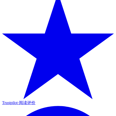
Trustpilot
·
阅读评价