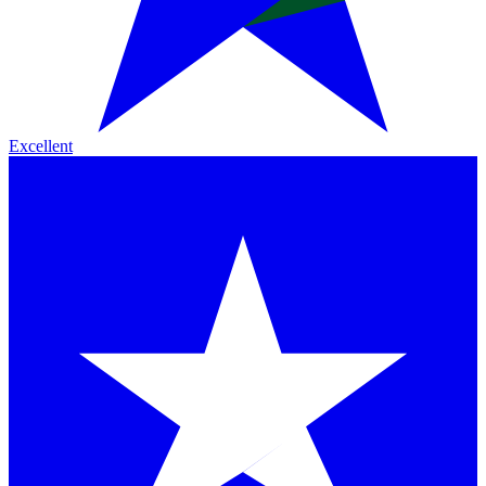
Excellent