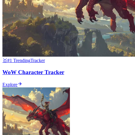
🥇
#1 Trending
Tracker
WoW Character Tracker
Explore