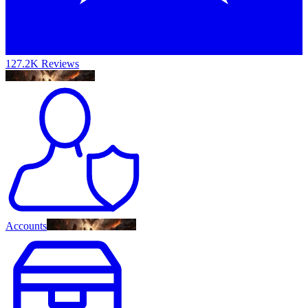
127.2K Reviews
Accounts