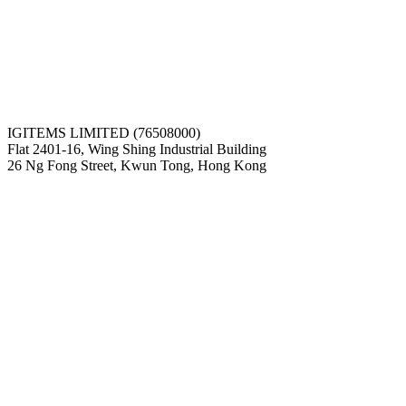
IGITEMS LIMITED (76508000)
Flat 2401-16, Wing Shing Industrial Building
26 Ng Fong Street, Kwun Tong, Hong Kong