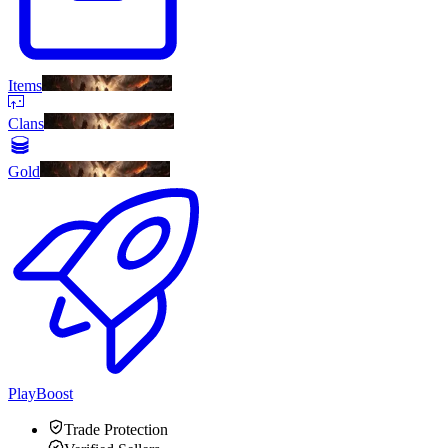
Items
Clans
Gold
PlayBoost
Trade Protection