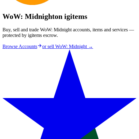
WoW: Midnight
on igitems
Buy, sell and trade WoW: Midnight accounts, items and services —
protected by igitems escrow.
Browse Accounts
or sell
WoW: Midnight
→