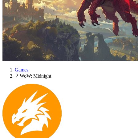
Games
WoW: Midnight