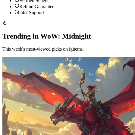
Verified Sellers
Refund Guarantee
24/7 Support
Trending in WoW: Midnight
This week's most-viewed picks on igitems.