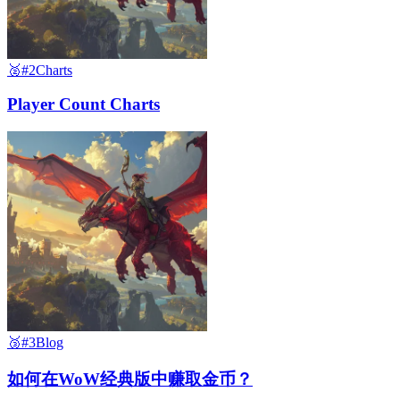
🥈
#2
Charts
Player Count Charts
🥉
#3
Blog
如何在WoW经典版中赚取金币？