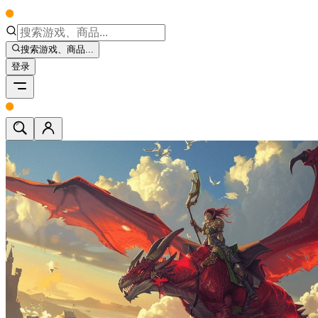
搜索游戏、商品...
登录