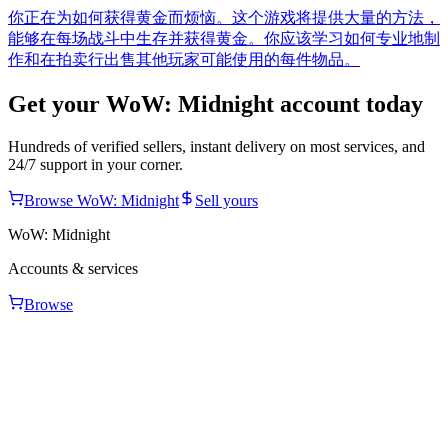
你正在为如何获得黄金而烦恼。这个游戏将提供大量的方法，
能够在每场战斗中生存并获得黄金。你应该学习如何专业地制
作和在拍卖行出售其他玩家可能使用的每件物品。
Get your
WoW: Midnight
account today
Hundreds of verified sellers, instant delivery on most services, and
24/7 support in your corner.
Browse
WoW: Midnight
Sell yours
WoW: Midnight
Accounts & services
Browse