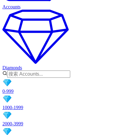
Accounts
Diamonds
0-999
1000-1999
2000-3999