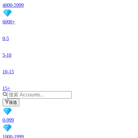
4000-5999
6000+
0-5
5-10
10-15
15+
筛选
0-999
1000-1999