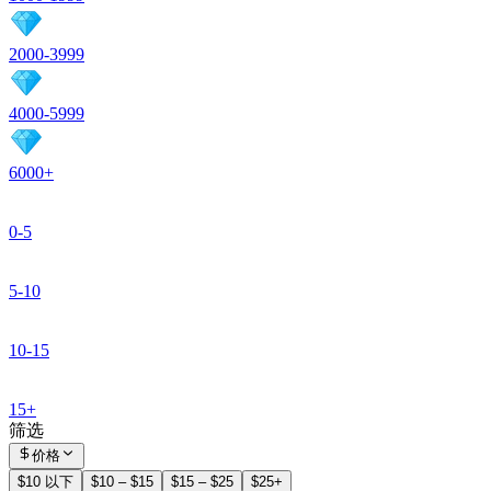
2000-3999
4000-5999
6000+
0-5
5-10
10-15
15+
筛选
价格
$10 以下
$10 – $15
$15 – $25
$25+