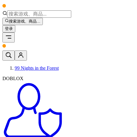
搜索游戏、商品...
登录
99 Nights in the Forest
DOBLOX