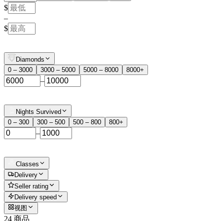
$
–
$
Diamonds
0 – 3000
3000 – 5000
5000 – 8000
8000+
–
Nights Survived
0 – 300
300 – 500
500 – 800
800+
–
Classes
Delivery
Seller rating
Delivery speed
视图
24 商品