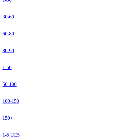
30-60
60-80
80-90
1-50
50-100
100-150
150+
1-5 UE5