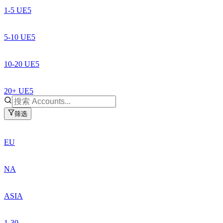
1-5 UE5
5-10 UE5
10-20 UE5
20+ UE5
筛选
EU
NA
ASIA
1-30