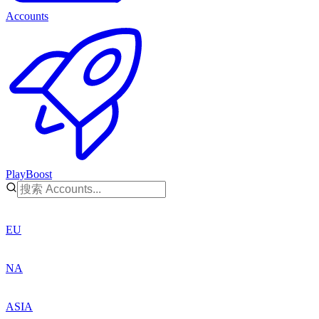
Accounts
PlayBoost
EU
NA
ASIA