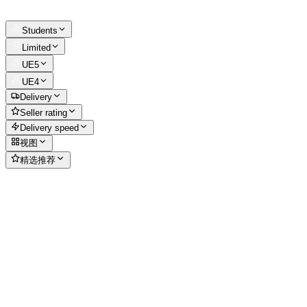
Students
Limited
UE5
UE4
Delivery
Seller rating
Delivery speed
视图
精选推荐