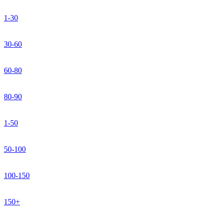
1-30
30-60
60-80
80-90
1-50
50-100
100-150
150+