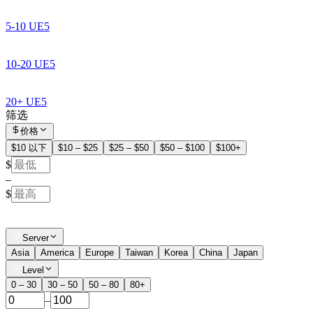
5-10 UE5
10-20 UE5
20+ UE5
筛选
价格
$10 以下
$10 – $25
$25 – $50
$50 – $100
$100+
$
–
$
Server
Asia
America
Europe
Taiwan
Korea
China
Japan
Level
0 – 30
30 – 50
50 – 80
80+
–