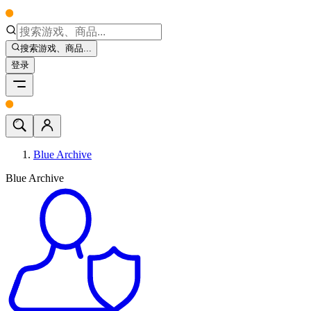
搜索游戏、商品...
登录
Blue Archive
Blue Archive