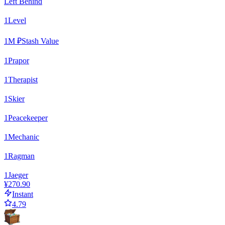
Left Behind
1
Level
1
M ₽
Stash Value
1
Prapor
1
Therapist
1
Skier
1
Peacekeeper
1
Mechanic
1
Ragman
1
Jaeger
¥270.90
Instant
4.79