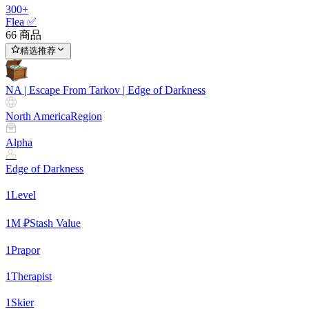
300+
Flea ✅
66 商品
精选推荐
NA | Escape From Tarkov | Edge of Darkness
North America
Region
Alpha
Edge of Darkness
1
Level
1
M ₽
Stash Value
1
Prapor
1
Therapist
1
Skier