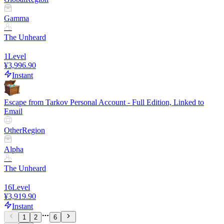
Gamma
The Unheard
1
Level
¥3,996.90
Instant
Escape from Tarkov Personal Account - Full Edition, Linked to
Email
Other
Region
Alpha
The Unheard
16
Level
¥3,919.90
Instant
1
2
6