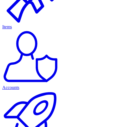
Items
Accounts