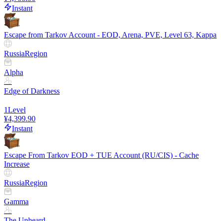
Instant
Escape from Tarkov Account - EOD, Arena, PVE, Level 63, Kappa
Russia
Region
Alpha
Edge of Darkness
1
Level
¥4,399.90
Instant
Escape From Tarkov EOD + TUE Account (RU/CIS) - Cache
Increase
Russia
Region
Gamma
The Unheard