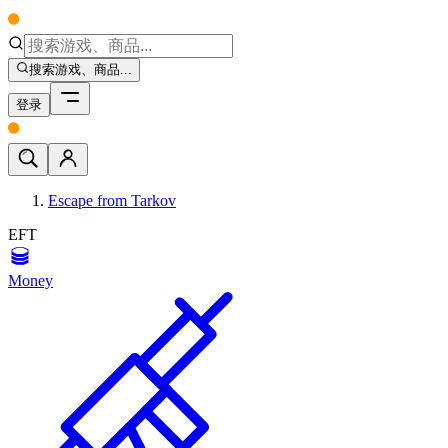
搜索游戏、商品...
登录
Escape from Tarkov
EFT
Money