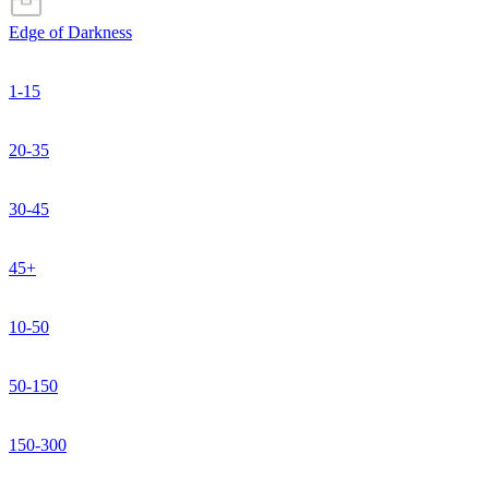
Edge of Darkness
1-15
20-35
30-45
45+
10-50
50-150
150-300