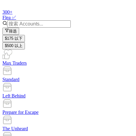
300+
Flea ✅
筛选
$175 以下
$500 以上
Max Traders
Standard
Left Behind
Prepare for Escape
The Unheard