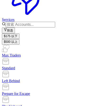
Services
筛选
$175 以下
$500 以上
Max Traders
Standard
Left Behind
Prepare for Escape