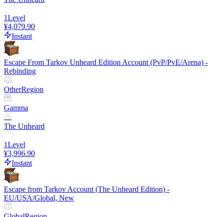
1
Level
¥4,079.90
Instant
Escape From Tarkov Unheard Edition Account (PvP/PvE/Arena) -
Rebinding
Other
Region
Gamma
The Unheard
1
Level
¥3,996.90
Instant
Escape from Tarkov Account (The Unheard Edition) -
EU/USA/Global, New
Global
Region