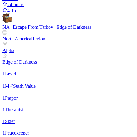
24 hours
4.15
NA | Escape From Tarkov | Edge of Darkness
North America
Region
Alpha
Edge of Darkness
1
Level
1
M ₽
Stash Value
1
Prapor
1
Therapist
1
Skier
1
Peacekeeper