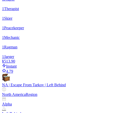
1
Therapist
1
Skier
1
Peacekeeper
1
Mechanic
1
Ragman
1
Jaeger
¥513.90
Instant
4.79
NA | Escape From Tarkov | Left Behind
North America
Region
Alpha