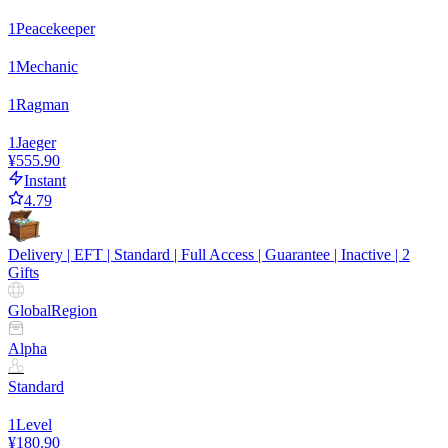
1
Peacekeeper
1
Mechanic
1
Ragman
1
Jaeger
¥555.90
Instant
4.79
Delivery | EFT | Standard | Full Access | Guarantee | Inactive | 2
Gifts
Global
Region
Alpha
Standard
1
Level
¥180.90