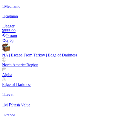
1
Mechanic
1
Ragman
1
Jaeger
¥555.90
Instant
4.79
NA | Escape From Tarkov | Edge of Darkness
North America
Region
Alpha
Edge of Darkness
1
Level
1
M ₽
Stash Value
1
Prapor