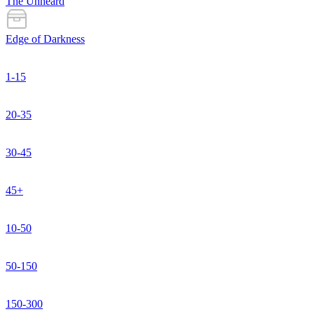
The Unheard
Edge of Darkness
1-15
20-35
30-45
45+
10-50
50-150
150-300