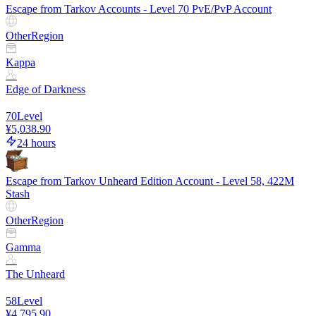
Escape from Tarkov Accounts - Level 70 PvE/PvP Account
Other
Region
Kappa
Edge of Darkness
70
Level
¥5,038.90
24 hours
Escape from Tarkov Unheard Edition Account - Level 58, 422M
Stash
Other
Region
Gamma
The Unheard
58
Level
¥4,795.90