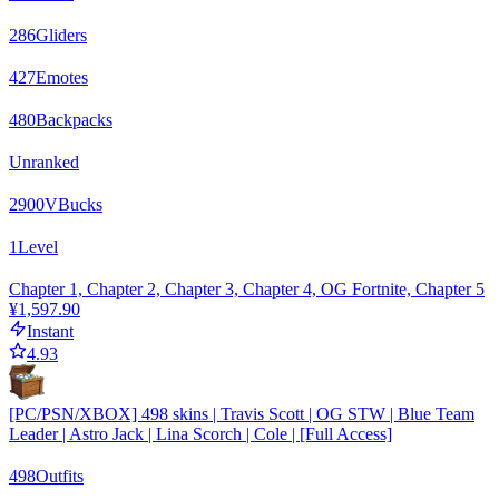
286
Gliders
427
Emotes
480
Backpacks
Unranked
2900
VBucks
1
Level
Chapter 1, Chapter 2, Chapter 3, Chapter 4, OG Fortnite, Chapter 5
¥1,597.90
Instant
4.93
[PC/PSN/XBOX] 498 skins | Travis Scott | OG STW | Blue Team
Leader | Astro Jack | Lina Scorch | Cole | [Full Access]
498
Outfits