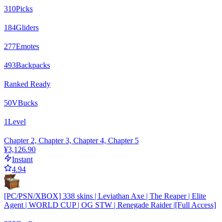
310
Picks
184
Gliders
277
Emotes
493
Backpacks
Ranked Ready
50
VBucks
1
Level
Chapter 2, Chapter 3, Chapter 4, Chapter 5
¥3,126.90
Instant
4.94
[PC/PSN/XBOX] 338 skins | Leviathan Axe | The Reaper | Elite
Agent | WORLD CUP | OG STW | Renegade Raider |[Full Access]