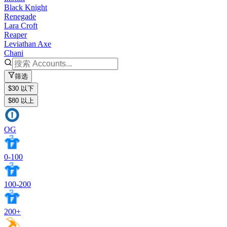
Black Knight
Renegade
Lara Croft
Reaper
Leviathan Axe
Chani
筛选
$30 以下
$80 以上
OG
0-100
100-200
200+