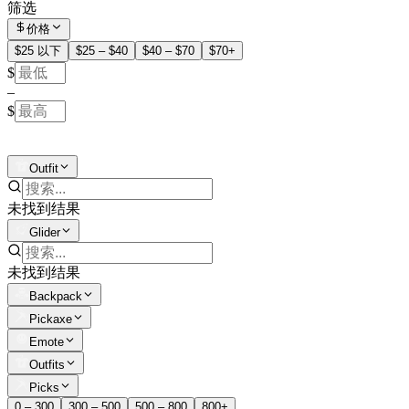
筛选
价格
$25 以下
$25 – $40
$40 – $70
$70+
$
–
$
Outfit
未找到结果
Glider
未找到结果
Backpack
Pickaxe
Emote
Outfits
Picks
0 – 300
300 – 500
500 – 800
800+