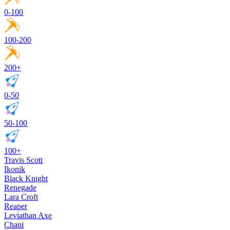
0-100
100-200
200+
0-50
50-100
100+
Travis Scott
Ikonik
Black Knight
Renegade
Lara Croft
Reaper
Leviathan Axe
Chani