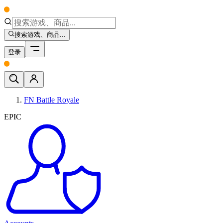
搜索游戏、商品...
登录
FN Battle Royale
EPIC