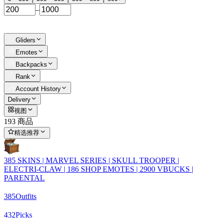
–
Gliders
Emotes
Backpacks
Rank
Account History
Delivery
视图
193 商品
精选推荐
385 SKINS | MARVEL SERIES | SKULL TROOPER |
ELECTRI-CLAW | 186 SHOP EMOTES | 2900 VBUCKS |
PARENTAL
385
Outfits
432
Picks