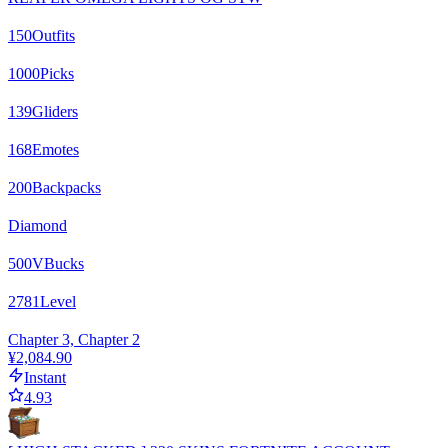
150
Outfits
1000
Picks
139
Gliders
168
Emotes
200
Backpacks
Diamond
500
VBucks
2781
Level
Chapter 3, Chapter 2
¥2,084.90
Instant
4.93