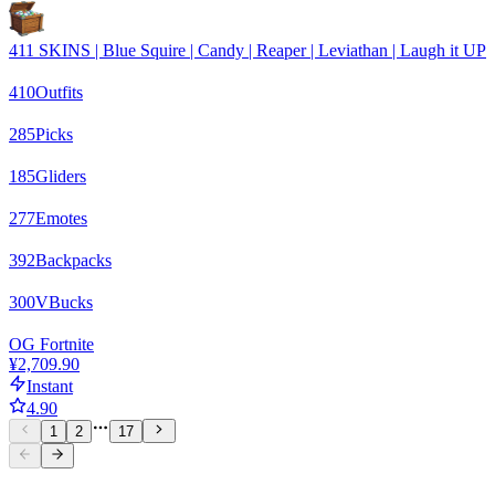
411 SKINS | Blue Squire | Candy | Reaper | Leviathan | Laugh it UP
410
Outfits
285
Picks
185
Gliders
277
Emotes
392
Backpacks
300
VBucks
OG Fortnite
¥2,709.90
Instant
4.90
1
2
17