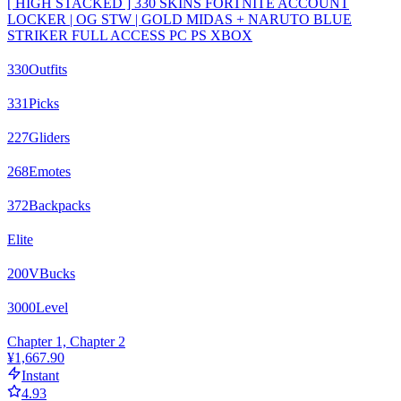
[ HIGH STACKED ] 330 SKINS FORTNITE ACCOUNT
LOCKER | OG STW | GOLD MIDAS + NARUTO BLUE
STRIKER FULL ACCESS PC PS XBOX
330
Outfits
331
Picks
227
Gliders
268
Emotes
372
Backpacks
Elite
200
VBucks
3000
Level
Chapter 1, Chapter 2
¥1,667.90
Instant
4.93