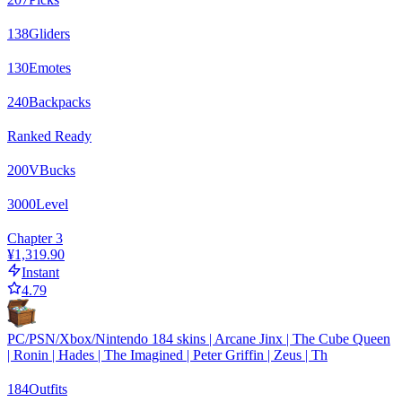
138
Gliders
130
Emotes
240
Backpacks
Ranked Ready
200
VBucks
3000
Level
Chapter 3
¥1,319.90
Instant
4.79
PC/PSN/Xbox/Nintendo 184 skins | Arcane Jinx | The Cube Queen
| Ronin | Hades | The Imagined | Peter Griffin | Zeus | Th
184
Outfits