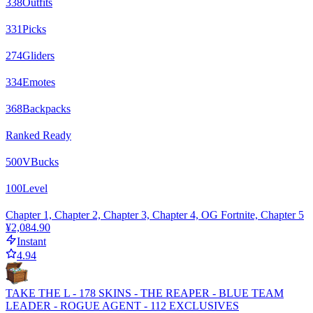
338
Outfits
331
Picks
274
Gliders
334
Emotes
368
Backpacks
Ranked Ready
500
VBucks
100
Level
Chapter 1, Chapter 2, Chapter 3, Chapter 4, OG Fortnite, Chapter 5
¥2,084.90
Instant
4.94
TAKE THE L - 178 SKINS - THE REAPER - BLUE TEAM
LEADER - ROGUE AGENT - 112 EXCLUSIVES