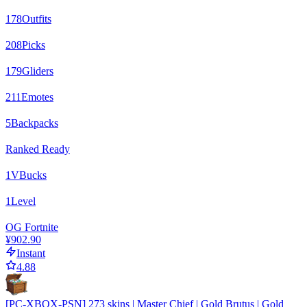
178
Outfits
208
Picks
179
Gliders
211
Emotes
5
Backpacks
Ranked Ready
1
VBucks
1
Level
OG Fortnite
¥902.90
Instant
4.88
[PC-XBOX-PSN] 273 skins | Master Chief | Gold Brutus | Gold