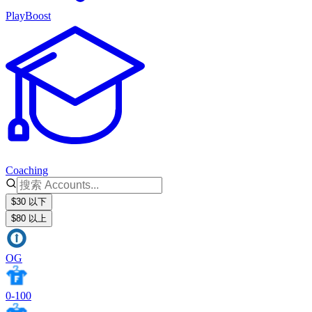
PlayBoost
Coaching
$30 以下
$80 以上
OG
0-100