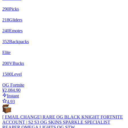
290
Picks
218
Gliders
240
Emotes
352
Backpacks
Elite
200
VBucks
1500
Level
OG Fortnite
¥2,084.90
Instant
4.93
[ EMAIL CHANGE] RARE OG BLACK KNIGHT FORTNITE
ACCOUNT | S2 S3 OG SKINS SPARKLE SPECIALIST
REAPER OMEGA LIGHTS OG STW