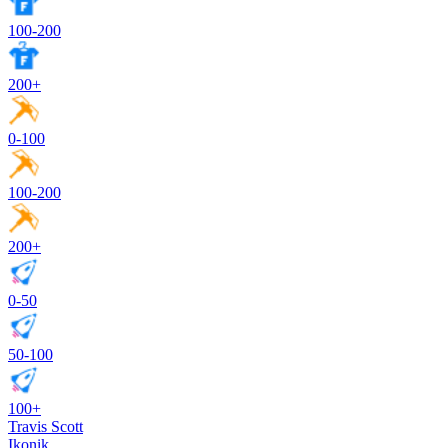
100-200
200+
0-100
100-200
200+
0-50
50-100
100+
Travis Scott
Ikonik