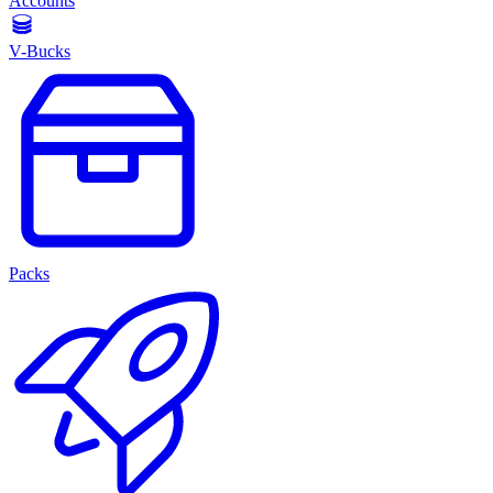
Accounts
V-Bucks
Packs