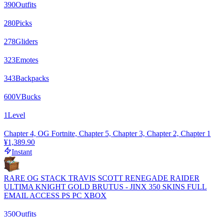
390
Outfits
280
Picks
278
Gliders
323
Emotes
343
Backpacks
600
VBucks
1
Level
Chapter 4, OG Fortnite, Chapter 5, Chapter 3, Chapter 2, Chapter 1
¥1,389.90
Instant
RARE OG STACK TRAVIS SCOTT RENEGADE RAIDER
ULTIMA KNIGHT GOLD BRUTUS - JINX 350 SKINS FULL
EMAIL ACCESS PS PC XBOX
350
Outfits