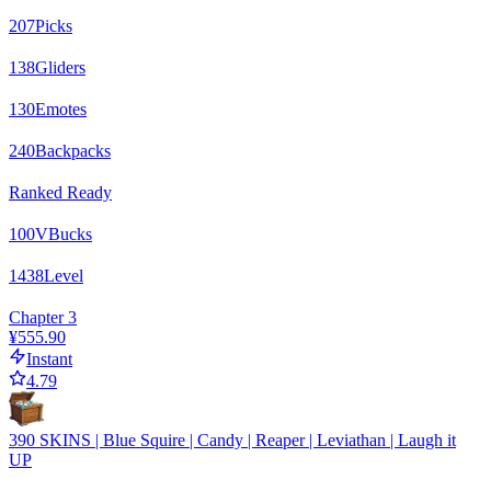
207
Picks
138
Gliders
130
Emotes
240
Backpacks
Ranked Ready
100
VBucks
1438
Level
Chapter 3
¥555.90
Instant
4.79
390 SKINS | Blue Squire | Candy | Reaper | Leviathan | Laugh it
UP