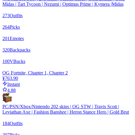
Midas | Tart Tycoon | Nezumi | Optimus Prime | Kymera |Midas
273
Outfits
264
Picks
201
Emotes
320
Backpacks
100
VBucks
OG Fortnite, Chapter 1, Chapter 2
¥763.90
Instant
4.88
PC/PSN/Xbox/Nintendo 202 skins | OG STW | Travis Scott |
Leviathan Axe | Fashion Banshee | Heron Stance Hero | Gold Brut
184
Outfits
207
Picks