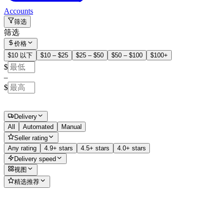
Accounts
筛选
筛选
价格
$10 以下
$10 – $25
$25 – $50
$50 – $100
$100+
$
–
$
Delivery
All
Automated
Manual
Seller rating
Any rating
4.9+ stars
4.5+ stars
4.0+ stars
Delivery speed
视图
精选推荐