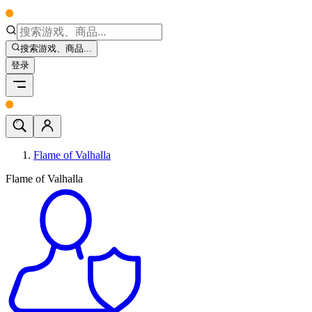
搜索游戏、商品...
登录
Flame of Valhalla
Flame of Valhalla