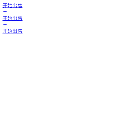
开始出售
开始出售
开始出售