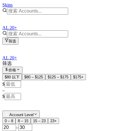
Skins
AL 20+
筛选
AL 20+
筛选
价格
$80 以下
$80 – $125
$125 – $175
$175+
$
–
$
Account Level
0 – 8
8 – 15
15 – 23
23+
–