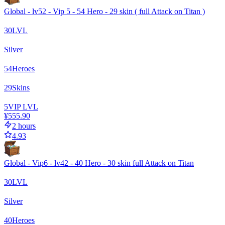
Global - lv52 - Vip 5 - 54 Hero - 29 skin ( full Attack on Titan )
30
LVL
Silver
54
Heroes
29
Skins
5
VIP LVL
¥555.90
2 hours
4.93
Global - Vip6 - lv42 - 40 Hero - 30 skin full Attack on Titan
30
LVL
Silver
40
Heroes