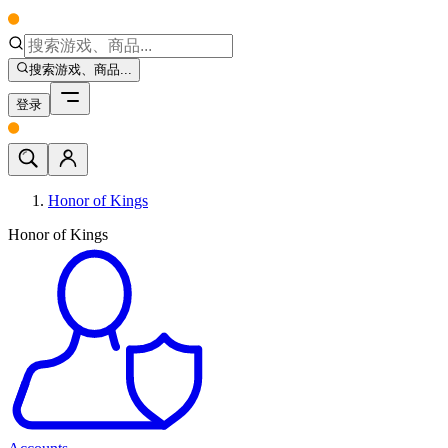
搜索游戏、商品...
登录
Honor of Kings
Honor of Kings