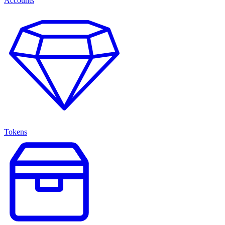
Accounts
Tokens