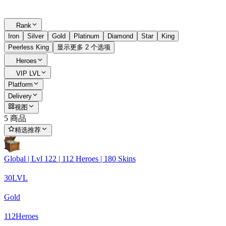
Rank
Iron
Silver
Gold
Platinum
Diamond
Star
King
Peerless King
显示更多 2 个选项
Heroes
VIP LVL
Platform
Delivery
视图
5 商品
精选推荐
Global | Lvl 122 | 112 Heroes | 180 Skins
30
LVL
Gold
112
Heroes