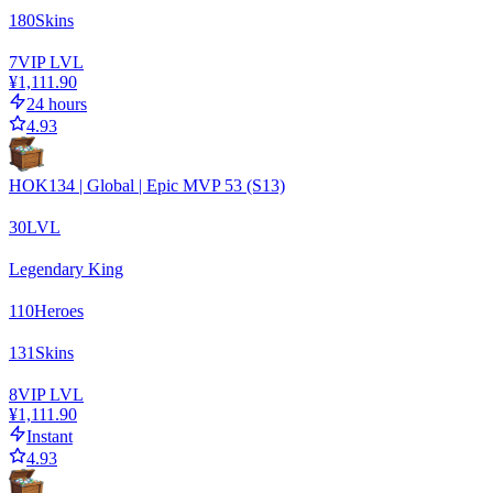
180
Skins
7
VIP LVL
¥1,111.90
24 hours
4.93
HOK134 | Global | Epic MVP 53 (S13)
30
LVL
Legendary King
110
Heroes
131
Skins
8
VIP LVL
¥1,111.90
Instant
4.93