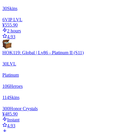
30
Skins
6
VIP LVL
¥555.90
2 hours
4.93
HOK119: Global | Lv86 - Platinum II (S11)
30
LVL
Platinum
106
Heroes
114
Skins
300
Honor Crystals
¥485.90
Instant
4.93