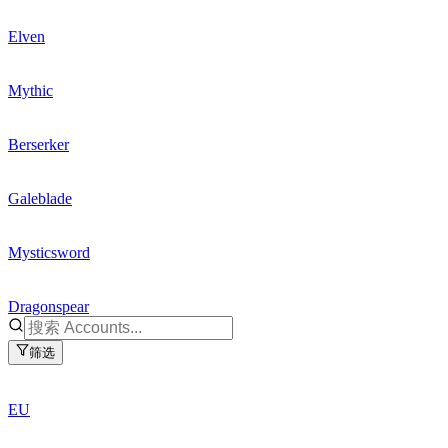
Elven
Mythic
Berserker
Galeblade
Mysticsword
Dragonspear
筛选
EU