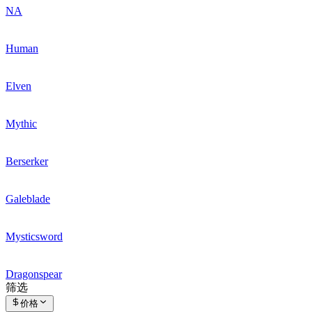
NA
Human
Elven
Mythic
Berserker
Galeblade
Mysticsword
Dragonspear
筛选
价格