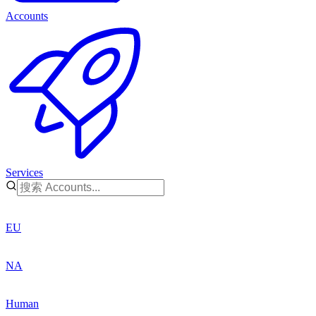
Accounts
Services
EU
NA
Human