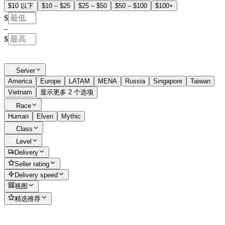
$10 以下
$10 – $25
$25 – $50
$50 – $100
$100+
$
–
$
Server
America
Europe
LATAM
MENA
Russia
Singapore
Taiwan
Vietnam
显示更多 2 个选项
Race
Human
Elven
Mythic
Class
Level
Delivery
Seller rating
Delivery speed
视图
精选推荐