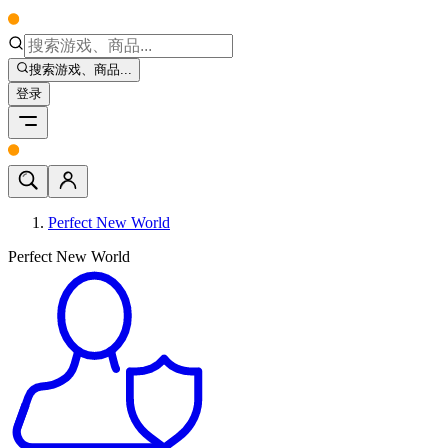
搜索游戏、商品...
登录
Perfect New World
Perfect New World