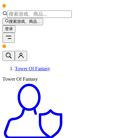
搜索游戏、商品...
登录
Tower Of Fantasy
Tower Of Fantasy