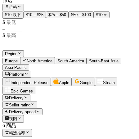
筛选
价格
$10 以下
$10 – $25
$25 – $50
$50 – $100
$100+
$
–
$
Region
Europe
North America
South America
South-East Asia
Asia-Pacific
Platform
Independent Release
Apple
Google
Steam
Epic Games
Delivery
Seller rating
Delivery speed
视图
6 商品
精选推荐