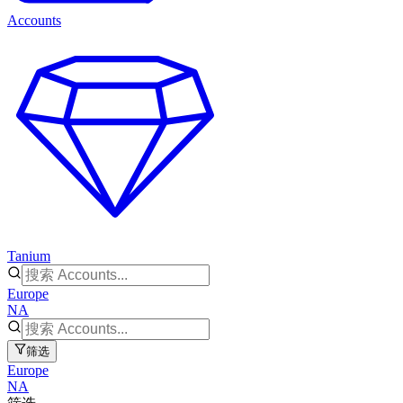
Accounts
Tanium
Europe
NA
筛选
Europe
NA