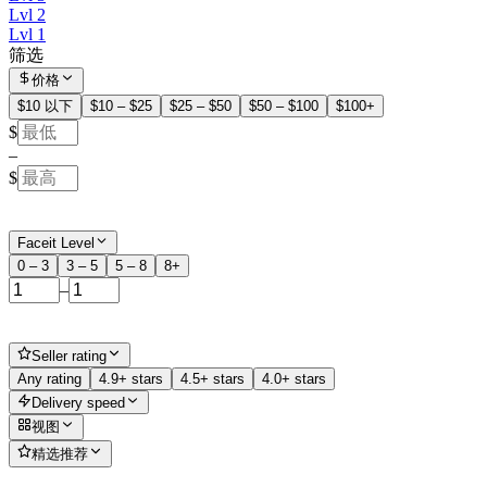
Lvl 2
Lvl 1
筛选
价格
$10 以下
$10 – $25
$25 – $50
$50 – $100
$100+
$
–
$
Faceit Level
0 – 3
3 – 5
5 – 8
8+
–
Seller rating
Any rating
4.9+ stars
4.5+ stars
4.0+ stars
Delivery speed
视图
精选推荐