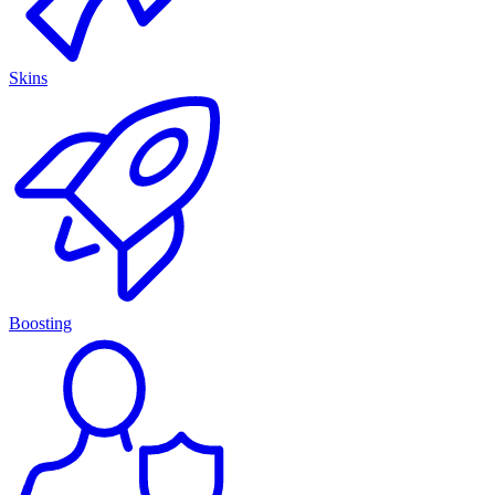
Skins
Boosting