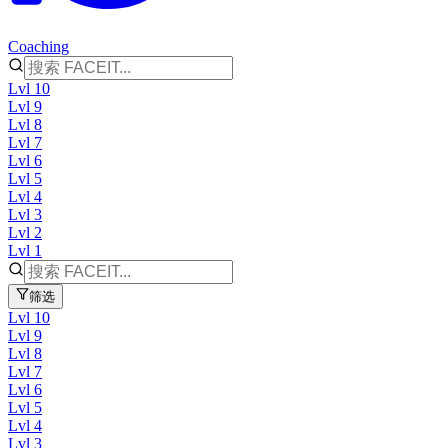
Coaching
Lvl 10
Lvl 9
Lvl 8
Lvl 7
Lvl 6
Lvl 5
Lvl 4
Lvl 3
Lvl 2
Lvl 1
筛选
Lvl 10
Lvl 9
Lvl 8
Lvl 7
Lvl 6
Lvl 5
Lvl 4
Lvl 3