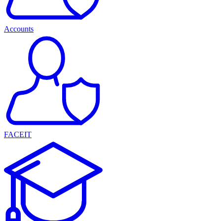
Accounts
FACEIT