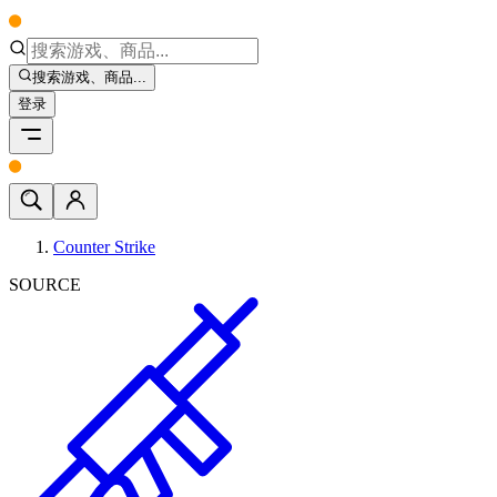
搜索游戏、商品...
登录
Counter Strike
SOURCE