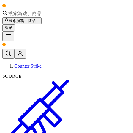
搜索游戏、商品...
登录
Counter Strike
SOURCE