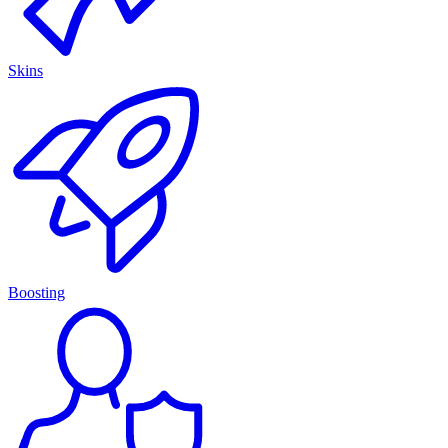
Skins
Boosting