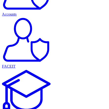
Accounts
FACEIT