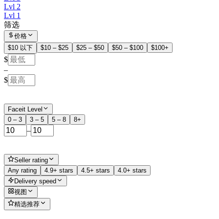
Lvl 2
Lvl 1
筛选
价格
$10 以下
$10 – $25
$25 – $50
$50 – $100
$100+
$
–
$
Faceit Level
0 – 3
3 – 5
5 – 8
8+
–
Seller rating
Any rating
4.9+ stars
4.5+ stars
4.0+ stars
Delivery speed
视图
精选推荐