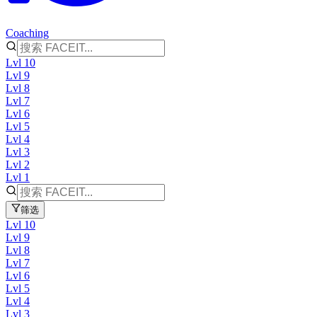
Coaching
Lvl 10
Lvl 9
Lvl 8
Lvl 7
Lvl 6
Lvl 5
Lvl 4
Lvl 3
Lvl 2
Lvl 1
筛选
Lvl 10
Lvl 9
Lvl 8
Lvl 7
Lvl 6
Lvl 5
Lvl 4
Lvl 3