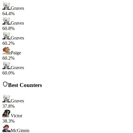
Graves
64.4%
Graves
60.8%
Graves
60.2%
Paige
60.2%
Graves
60.0%
Best Counters
Graves
37.8%
Victor
38.3%
McGinnis