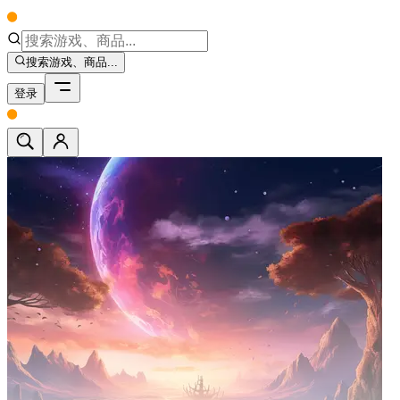
搜索游戏、商品...
登录