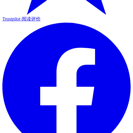
Trustpilot
·
阅读评价