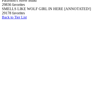
Parzelion's Silver Build
29836 favorites
SMELLS LIKE WOLF GIRL IN HERE [ANNOTATED!]
29178 favorites
Back to Tier List