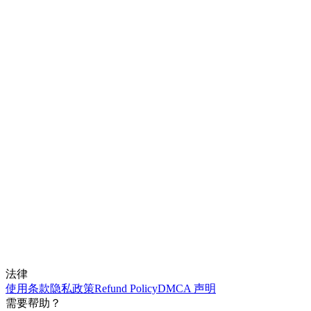
法律
使用条款
隐私政策
Refund Policy
DMCA 声明
需要帮助？