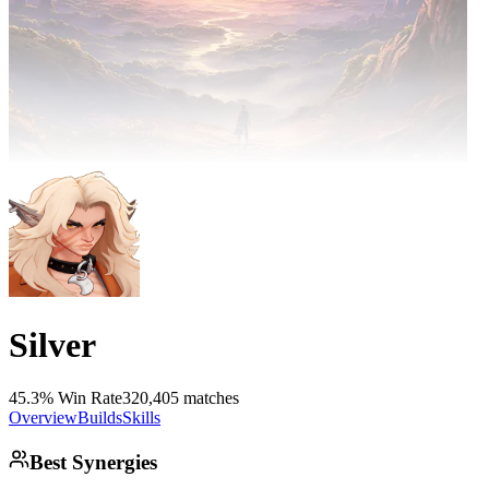
Silver
45.3% Win Rate
320,405 matches
Overview
Builds
Skills
Best Synergies