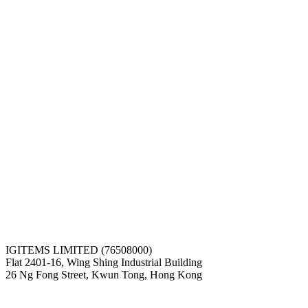
IGITEMS LIMITED (76508000)
Flat 2401-16, Wing Shing Industrial Building
26 Ng Fong Street, Kwun Tong, Hong Kong