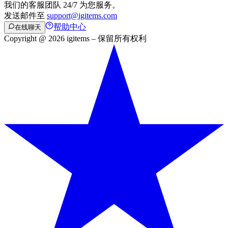
我们的客服团队 24/7 为您服务。
发送邮件至
support@igitems.com
帮助中心
在线聊天
Copyright @ 2026 igitems – 保留所有权利