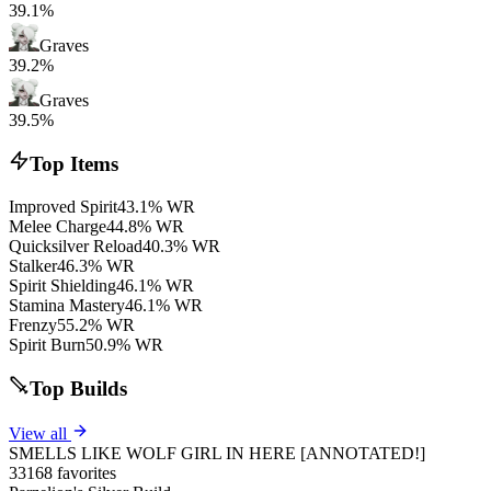
39.1%
Graves
39.2%
Graves
39.5%
Top Items
Improved Spirit
43.1% WR
Melee Charge
44.8% WR
Quicksilver Reload
40.3% WR
Stalker
46.3% WR
Spirit Shielding
46.1% WR
Stamina Mastery
46.1% WR
Frenzy
55.2% WR
Spirit Burn
50.9% WR
Top Builds
View all
SMELLS LIKE WOLF GIRL IN HERE [ANNOTATED!]
33168 favorites