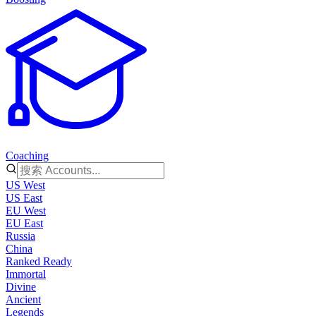
Coaching
US West
US East
EU West
EU East
Russia
China
Ranked Ready
Immortal
Divine
Ancient
Legends