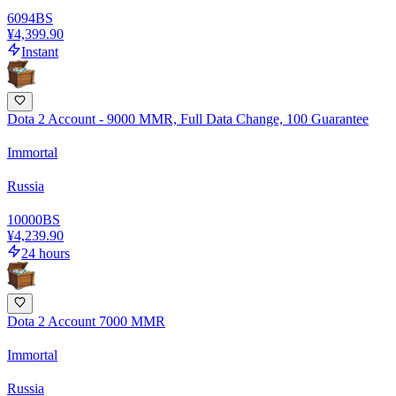
6094
BS
¥4,399.90
Instant
Dota 2 Account - 9000 MMR, Full Data Change, 100 Guarantee
Immortal
Russia
10000
BS
¥4,239.90
24 hours
Dota 2 Account 7000 MMR
Immortal
Russia