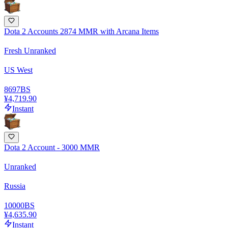
Dota 2 Accounts 2874 MMR with Arcana Items
Fresh Unranked
US West
8697
BS
¥4,719.90
Instant
Dota 2 Account - 3000 MMR
Unranked
Russia
10000
BS
¥4,635.90
Instant