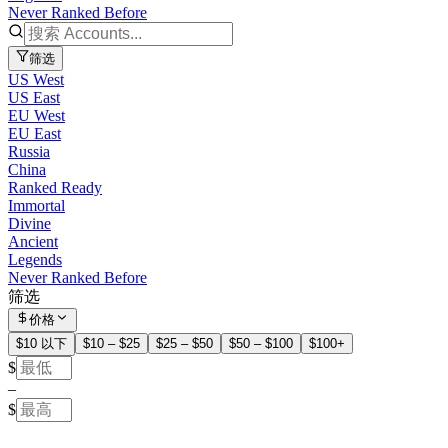
Never Ranked Before
筛选
US West
US East
EU West
EU East
Russia
China
Ranked Ready
Immortal
Divine
Ancient
Legends
Never Ranked Before
筛选
价格
$10 以下
$10 – $25
$25 – $50
$50 – $100
$100+
$
–
$