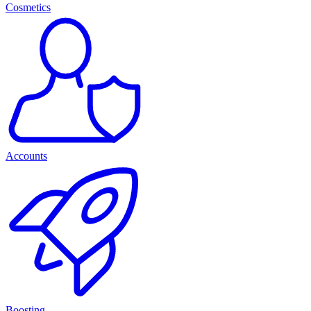
Cosmetics
Accounts
Boosting