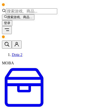
搜索游戏、商品...
登录
Dota 2
MOBA