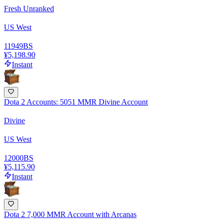
Fresh Unranked
US West
11949
BS
¥5,198.90
Instant
Dota 2 Accounts: 5051 MMR Divine Account
Divine
US West
12000
BS
¥5,115.90
Instant
Dota 2 7,000 MMR Account with Arcanas