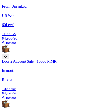
Fresh Unranked
US West
60
Level
11000
BS
¥4,955.90
Instant
Dota 2 Account Sale - 10000 MMR
Immortal
Russia
10000
BS
¥4,795.90
Instant