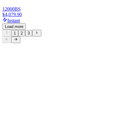
12000
BS
¥4,079.90
Instant
Load more
1
2
3