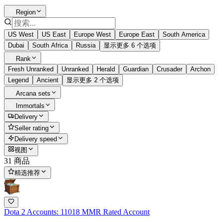
Region
US West
US East
Europe West
Europe East
South America
Dubai
South Africa
Russia
显示更多 6 个选项
Rank
Fresh Unranked
Unranked
Herald
Guardian
Crusader
Archon
Legend
Ancient
显示更多 2 个选项
Arcana sets
Immortals
Delivery
Seller rating
Delivery speed
视图
31 商品
精选推荐
Dota 2 Accounts: 11018 MMR Rated Account