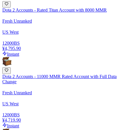
Dota 2 Accounts - Rated Titan Account with 8000 MMR
Fresh Unranked
US West
12000
BS
¥4,795.90
Instant
Dota 2 Accounts - 11000 MMR Rated Account with Full Data
Change
Fresh Unranked
US West
12000
BS
¥4,719.90
Instant