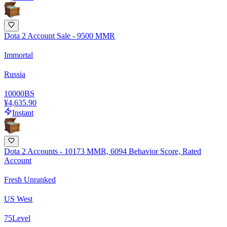
Dota 2 Account Sale - 9500 MMR
Immortal
Russia
10000
BS
¥4,635.90
Instant
Dota 2 Accounts - 10173 MMR, 6094 Behavior Score, Rated
Account
Fresh Unranked
US West
75
Level