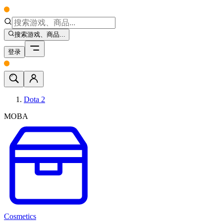
搜索游戏、商品...
登录
Dota 2
MOBA
Cosmetics