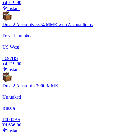
¥4,719.90
Instant
Dota 2 Accounts 2874 MMR with Arcana Items
Fresh Unranked
US West
8697
BS
¥4,719.90
Instant
Dota 2 Account - 3000 MMR
Unranked
Russia
10000
BS
¥4,636.90
Instant