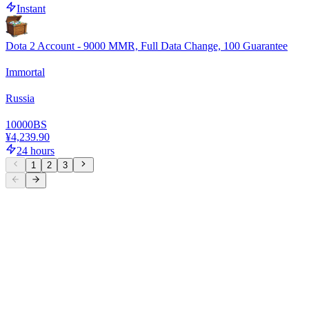
Instant
Dota 2 Account - 9000 MMR, Full Data Change, 100 Guarantee
Immortal
Russia
10000
BS
¥4,239.90
24 hours
1
2
3