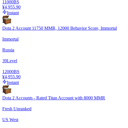
11000
BS
¥4,955.90
Instant
Dota 2 Account 11750 MMR, 12000 Behavior Score, Immortal
Immortal
Russia
39
Level
12000
BS
¥4,955.90
Instant
Dota 2 Accounts - Rated Titan Account with 8000 MMR
Fresh Unranked
US West