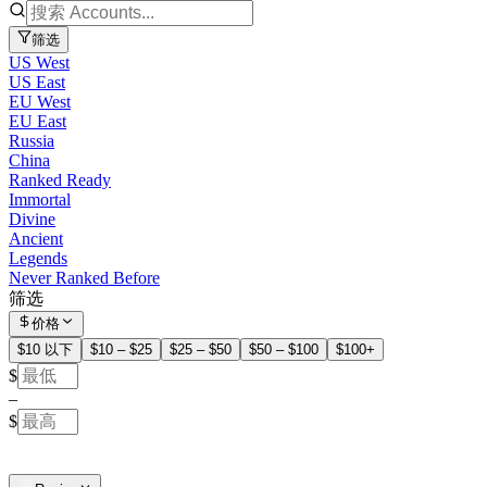
筛选
US West
US East
EU West
EU East
Russia
China
Ranked Ready
Immortal
Divine
Ancient
Legends
Never Ranked Before
筛选
价格
$10 以下
$10 – $25
$25 – $50
$50 – $100
$100+
$
–
$