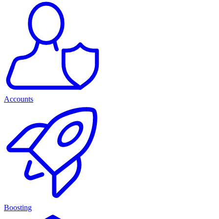
Accounts
Boosting