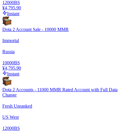
12000
BS
¥4,795.90
Instant
Dota 2 Account Sale - 10000 MMR
Immortal
Russia
10000
BS
¥4,795.90
Instant
Dota 2 Accounts - 11000 MMR Rated Account with Full Data
Change
Fresh Unranked
US West
12000
BS