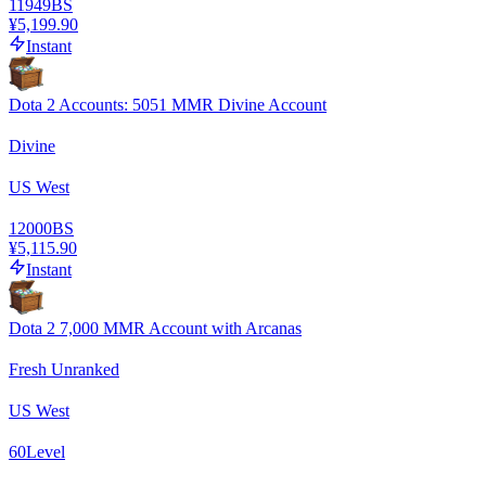
11949
BS
¥5,199.90
Instant
Dota 2 Accounts: 5051 MMR Divine Account
Divine
US West
12000
BS
¥5,115.90
Instant
Dota 2 7,000 MMR Account with Arcanas
Fresh Unranked
US West
60
Level