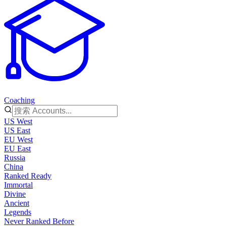
Coaching
US West
US East
EU West
EU East
Russia
China
Ranked Ready
Immortal
Divine
Ancient
Legends
Never Ranked Before