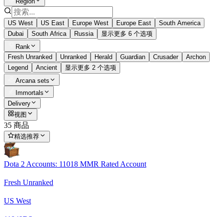
Region
US West
US East
Europe West
Europe East
South America
Dubai
South Africa
Russia
显示更多 6 个选项
Rank
Fresh Unranked
Unranked
Herald
Guardian
Crusader
Archon
Legend
Ancient
显示更多 2 个选项
Arcana sets
Immortals
Delivery
视图
35 商品
精选推荐
Dota 2 Accounts: 11018 MMR Rated Account
Fresh Unranked
US West