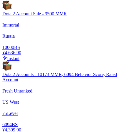
Dota 2 Account Sale - 9500 MMR
Immortal
Russia
10000
BS
¥4,636.90
Instant
Dota 2 Accounts - 10173 MMR, 6094 Behavior Score, Rated
Account
Fresh Unranked
US West
75
Level
6094
BS
¥4,399.90