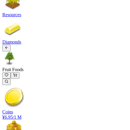
Resources
Diamonds
Fruit Foods
Coins
¥6.95
/1 M