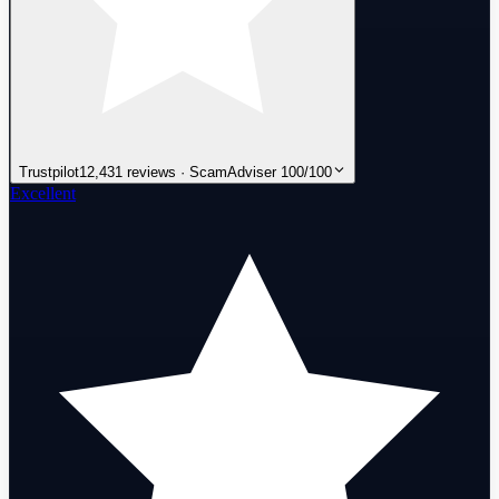
Trustpilot
12,431 reviews · ScamAdviser 100/100
Excellent