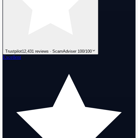
Trustpilot
12,431 reviews · ScamAdviser 100/100
Excellent