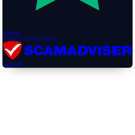
Trustpilot
4.7
out of 5 ·
12,431
reviews
100
/100