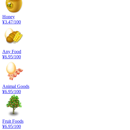
Honey
¥3.47
/100
Any Food
¥6.95
/100
Animal Goods
¥6.95
/100
Fruit Foods
¥6.95
/100