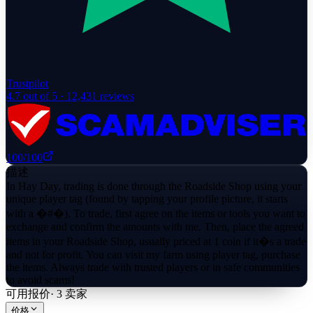
Trustpilot
4.7
out of 5 ·
12,431
reviews
100
/100
描述
In Hay Day, trading is done through the Roadside Shop using your
unique player tag (found by tapping your profile picture, it starts
with a �#�). To trade, first agree on the items or tools you want to
exchange and confirm the amounts with me. Then, place the agreed
items in your Roadside Shop, usually priced at 1 coin if it�s a trade
and not for profit. You can visit my farm using player tag, purchase
the items. Always trade with trusted players or in safe communities
to avoid scams!
可用报价
·
3
卖家
价格