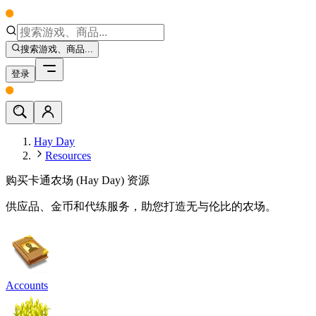
搜索游戏、商品...
登录
Hay Day
Resources
购买卡通农场 (Hay Day) 资源
供应品、金币和代练服务，助您打造无与伦比的农场。
Accounts