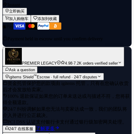
Instant
立即购买
加入购物车
添加到收藏
Payment held in escrow until you confirm delivery
PREMIER LEGACY
4.98
·
7.2K orders
·
verified seller
Ask a question
™
igitems Shield
Escrow · full refund · 24/7 disputes
资金托管保护
您的款项由 igitems 托管，只有在您确认收货
后才会发放给卖家。
100% 退款保证
如果您的订单未送达或与描述不符，您将获
得全额退款。
24/7 纠纷调解
如果您无法与卖家达成一致，我们的团队将
介入并进行公正裁决。
PCI DSS 认证支付
银行卡支付通过银行级加密网关处理。
了解更多
24/7 在线客服