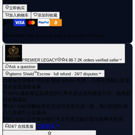
Instant
立即购买
加入购物车
添加到收藏
Payment held in escrow until you confirm delivery
PREMIER LEGACY
4.98
·
7.2K orders
·
verified seller
Ask a question
™
igitems Shield
Escrow · full refund · 24/7 disputes
资金托管保护
您的款项由 igitems 托管，只有在您确认收货
后才会发放给卖家。
100% 退款保证
如果您的订单未送达或与描述不符，您将获
得全额退款。
24/7 纠纷调解
如果您无法与卖家达成一致，我们的团队将
介入并进行公正裁决。
PCI DSS 认证支付
银行卡支付通过银行级加密网关处理。
了解更多
24/7 在线客服