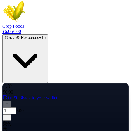
Crop Foods
¥6.95
/100
显示更多 Resources
+
15
总价
¥6.90
+≈ ¥0.3
back to your wallet
×00
交付