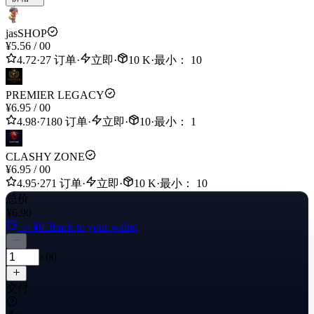
jasSHOP
¥5.56
/
00
4.72
·
27 订单
·
立即
·
10 K
·
最小： 10
PREMIER LEGACY
¥6.95
/
00
4.98
·
7180 订单
·
立即
·
10
·
最小： 1
CLASHY ZONE
¥6.95
/
00
4.95
·
271 订单
·
立即
·
10 K
·
最小： 10
总价
¥6.90
+≈ ¥0.3
back to your wallet
×00
交付