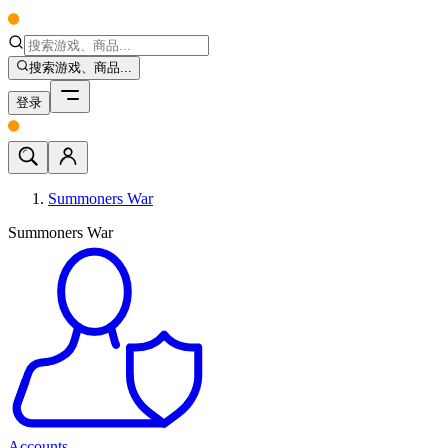
搜索游戏、商品...
登录
Summoners War
Summoners War
Accounts