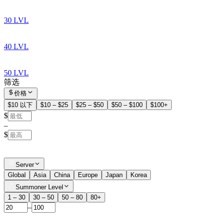
30 LVL
40 LVL
50 LVL
筛选
价格
$10 以下
$10 – $25
$25 – $50
$50 – $100
$100+
$
–
$
Server
Global
Asia
China
Europe
Japan
Korea
Summoner Level
1 – 30
30 – 50
50 – 80
80+
–