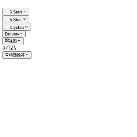
6 Stars
5 Stars
Crystals
Delivery
视图
8 商品
精选推荐