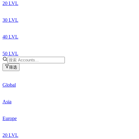
20 LVL
30 LVL
40 LVL
50 LVL
筛选
Global
Asia
Europe
20 LVL