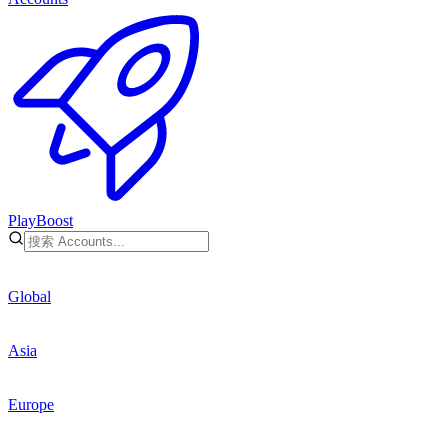
PlayBoost
Global
Asia
Europe